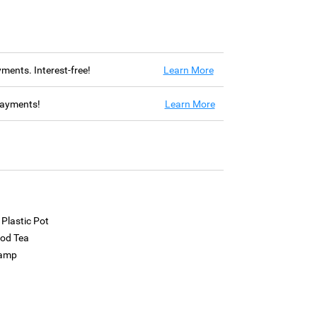
ayments. Interest-free!
Learn More
 payments!
Learn More
 Plastic Pot
ood Tea
Lamp