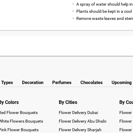
A spray of water should help in
Plants should be kept in a coo
Remove waste leaves and stems
y Types
Decoration
Perfumes
Chocolates
Upcoming 
By Colors
By Cities
By Co
Red Flower Bouquets
Flower Delivery Dubai
Flower 
White Flowers Bouquets
Flower Delivery Abu Dhabi
Flower 
Pink Flower Bouquets
Flower Delivery Sharjah
Flower 