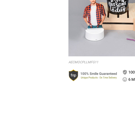
AECMOCPLLMFG11
100
6 Mi