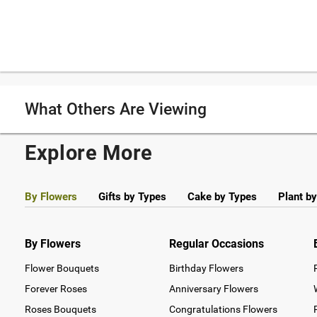
What Others Are Viewing
Explore More
By Flowers
Gifts by Types
Cake by Types
Plant b
By Flowers
Regular Occasions
Flower Bouquets
Birthday Flowers
Forever Roses
Anniversary Flowers
Roses Bouquets
Congratulations Flowers