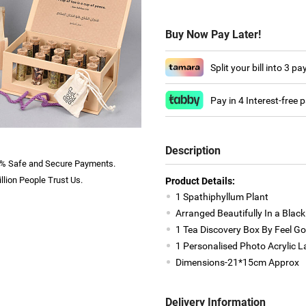
Buy Now Pay Later!
Split your bill into 3 p
Pay in 4 Interest-free
Description
% Safe and Secure Payments.
llion People Trust Us.
Product Details:
1 Spathiphyllum Plant
Arranged Beautifully In a Black
1 Tea Discovery Box By Feel G
1 Personalised Photo Acrylic 
Dimensions-21*15cm Approx
Delivery Information