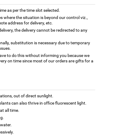
time as per the time slot selected.
es where the situation is beyond our control viz.,
ote address for delivery, etc.
elivery, the delivery cannot be redirected to any
nally, substitution is necessary due to temporary
ssues.
ave to do this without informing you because we
ery on time since most of our orders are gifts for a
tions, out of direct sunlight.
lants can also thrive in office fluorescent light.
t all time.
ng.
 water.
ssively.