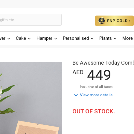
wer
Cake
Hamper
Personalised
Plants
More 
Be Awesome Today Comb
4
4
9
AED
Inclusive of all taxes

View more details
OUT OF STOCK.