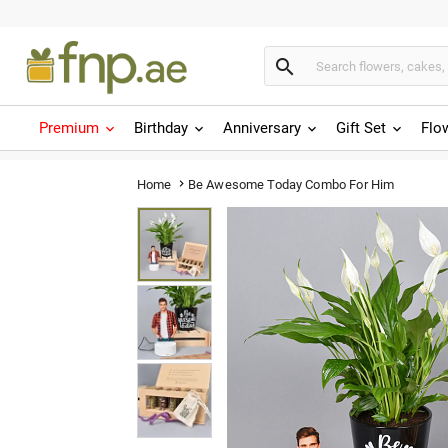

Premium
Birthday
Anniversary
Gift Set
Flo
Be Awesome Today Combo For Him
Home
