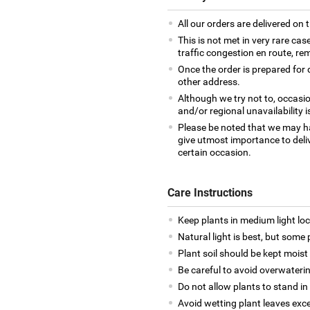
All our orders are delivered on 
This is not met in very rare cas
traffic congestion en route, rem
Once the order is prepared for d
other address.
Although we try not to, occasio
and/or regional unavailability i
Please be noted that we may h
give utmost importance to deliv
certain occasion.
Care Instructions
Keep plants in medium light loca
Natural light is best, but some p
Plant soil should be kept moist a
Be careful to avoid overwateri
Do not allow plants to stand in
Avoid wetting plant leaves exce