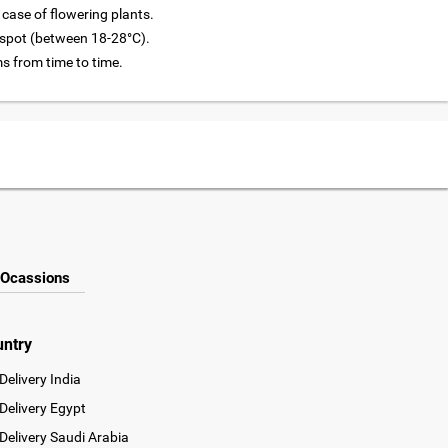
 case of flowering plants.
l spot (between 18-28°C).
 from time to time.
Ocassions
untry
Delivery India
Delivery Egypt
Delivery Saudi Arabia