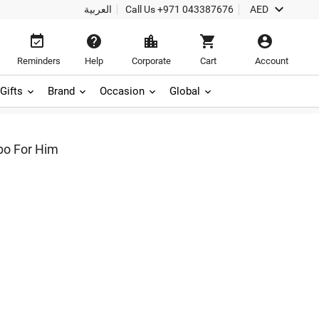

العربية
Call Us
+971 043387676
AED





Reminders
Help
Corporate
Cart
Account
Gifts
Brand
Occasion
Global
o For Him