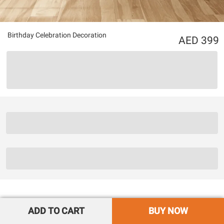
Birthday Celebration Decoration
399
ADD TO CART
BUY NOW