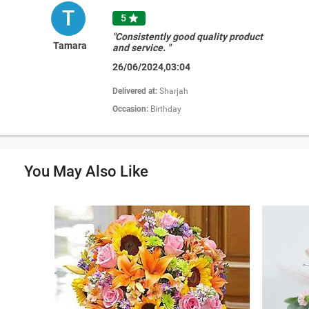
T
5

"Consistently good quality product
Tamara
and service. "
26/06/2024,03:04
Delivered at:
Sharjah
Occasion:
Birthday
You May Also Like