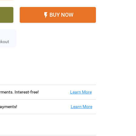
BUY NOW

ckout
ayments. Interest-free!
Learn More
 payments!
Learn More