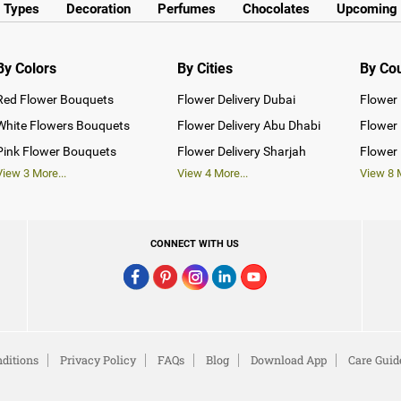
y Types
Decoration
Perfumes
Chocolates
Upcoming 
By Colors
By Cities
By Co
Red Flower Bouquets
Flower Delivery Dubai
Flower 
White Flowers Bouquets
Flower Delivery Abu Dhabi
Flower 
Pink Flower Bouquets
Flower Delivery Sharjah
Flower 
View
3
More...
View
4
More...
View
8
M
CONNECT WITH US
ditions
Privacy Policy
FAQs
Blog
Download App
Care Guid