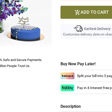
ADD TO CART

Earliest Delivery:
Customize delivery date on che
% Safe and Secure Payments.
Buy Now Pay Later!
llion People Trust Us.
Split your bill into 3 p
Pay in 4 Interest-free
Description