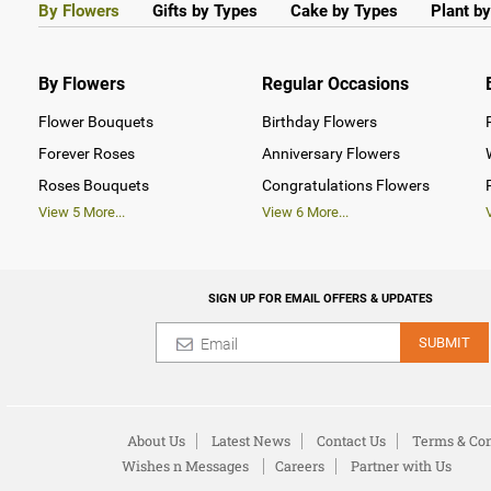
By Flowers
Gifts by Types
Cake by Types
Plant b
By Flowers
Regular Occasions
Flower Bouquets
Birthday Flowers
Forever Roses
Anniversary Flowers
Roses Bouquets
Congratulations Flowers
View
5
More...
View
6
More...
SIGN UP FOR EMAIL OFFERS & UPDATES
SUBMIT
About Us
Latest News
Contact Us
Terms & Con
Wishes n Messages
Careers
Partner with Us