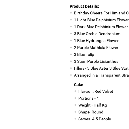
Product Details:
Birthday Cheers For Him and 
1 Light Blue Delphinium Flower
1 Dark Blue Delphinium Flower
3 Blue Orchid Dendrobium
1 Blue Hydrangea Flower
2 Purple Mathiola Flower
3 Blue Tulip
3 Stem Purple Lisianthus
Fillers - 3 Blue Aster 3 Blue S
Arranged in a Transparent Str
Cake
Flavour : Red Velvet
Portions - 4
Weight - Half Kg
Shape- Round
Serves- 4-5 People