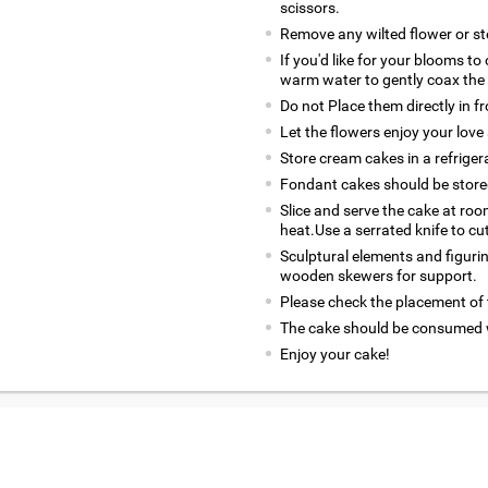
scissors.
Remove any wilted flower or s
If you'd like for your blooms to
warm water to gently coax the
Do not Place them directly in f
Let the flowers enjoy your love 
Store cream cakes in a refriger
Fondant cakes should be stored
Slice and serve the cake at ro
heat.Use a serrated knife to cu
Sculptural elements and figuri
wooden skewers for support.
Please check the placement of t
The cake should be consumed w
Enjoy your cake!