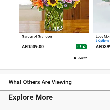
Garden of Grandeur
Love Mom
3 Options 
AED539.00
AED39
star_half
4.8
8 Reviews
What Others Are Viewing
Explore More