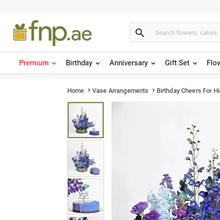

Premium
Birthday
Anniversary
Gift Set
Flo
Birthday Cheers For H
Home
Vase Arrangements

