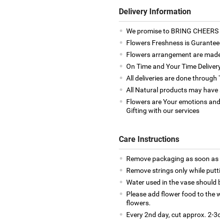
Delivery Information
We promise to BRING CHEERS to
Flowers Freshness is Gurantee
Flowers arrangement are made 
On Time and Your Time Deliver
All deliveries are done throug
All Natural products may have a
Flowers are Your emotions and
Gifting with our services
Care Instructions
Remove packaging as soon as y
Remove strings only while putti
Water used in the vase should
Please add flower food to the w
flowers.
Every 2nd day, cut approx. 2-3c