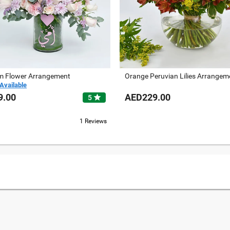
 Flower Arrangement
Orange Peruvian Lilies Arrangem
Available
9.00
AED229.00
star
5
1 Reviews