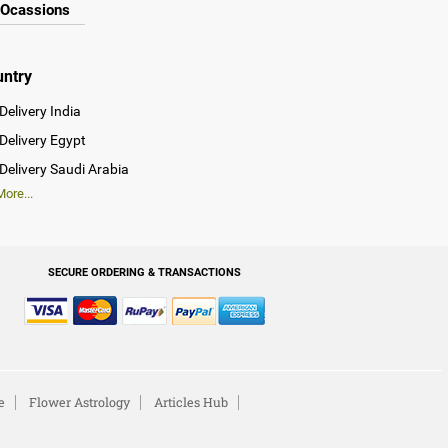
Ocassions
untry
Delivery India
Delivery Egypt
Delivery Saudi Arabia
ore...
SECURE ORDERING & TRANSACTIONS
e
Flower Astrology
Articles Hub