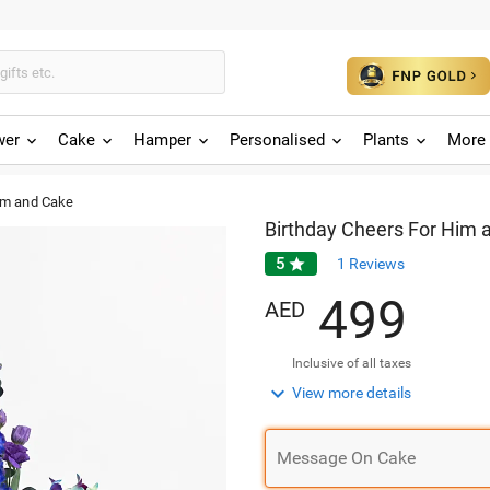
wer
Cake
Hamper
Personalised
Plants
More 
im and Cake
Birthday Cheers For Him 
5

1
Reviews
4
9
9
AED
Inclusive of all taxes

View more details