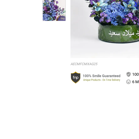
AECMFCMXAG25
100
6 Mi