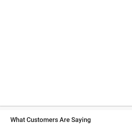
What Customers Are Saying