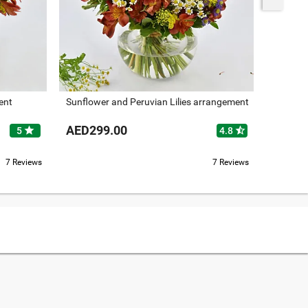
ent
Sunflower and Peruvian Lilies arrangement
Roses an
AED299.00
AED37
star
star_half
5
4.8
7 Reviews
7 Reviews