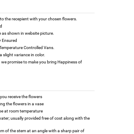
 the recepient with your chosen flowers.
d
as shown in website picture.
y Ensured
h Temperature Controlled Vans.
 slight variance in color.
 we promise to make you bring Happiness of
ou receive the flowers
ng the flowers in a vase
 be at room temperature
ater; usually provided free of cost along with the
m of the stem at an angle with a sharp pair of