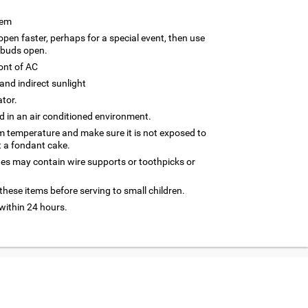
tem
 open faster, perhaps for a special event, then use
 buds open.
ront of AC
and indirect sunlight
ator.
 in an air conditioned environment.
om temperature and make sure it is not exposed to
t a fondant cake.
nes may contain wire supports or toothpicks or
hese items before serving to small children.
ithin 24 hours.