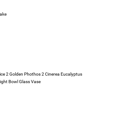
Cake
tatice 2 Golden Phothos 2 Cinerea Eucalyptus
aight Bowl Glass Vase