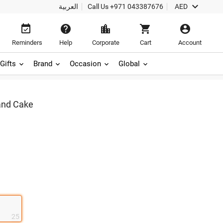

العربية
Call Us
+971 043387676
AED





Reminders
Help
Corporate
Cart
Account
Gifts
Brand
Occasion
Global
and Cake
25