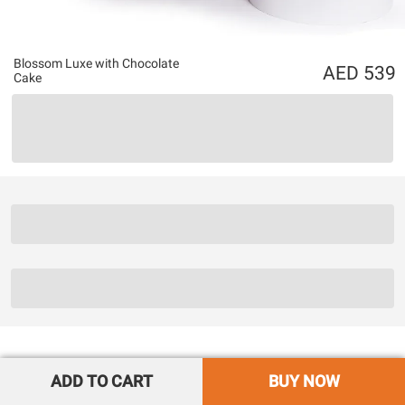
Blossom Luxe with Chocolate
539
Cake
ADD TO CART
BUY NOW