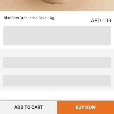
Blue Bliss Graduation Cake 1 Kg
199
ADD TO CART
BUY NOW