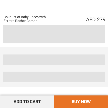
Bouquet of Baby Roses with
279
Ferrero Rocher Combo
ADD TO CART
BUY NOW