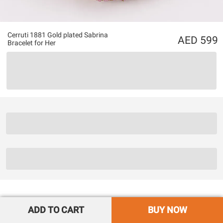
Cerruti 1881 Gold plated Sabrina
599
Bracelet for Her
ADD TO CART
BUY NOW