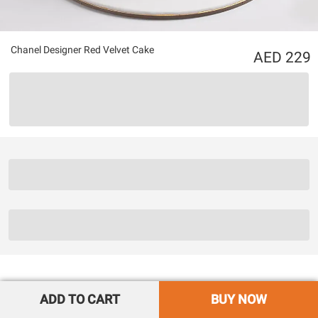
Chanel Designer Red Velvet Cake
229
ADD TO CART
BUY NOW