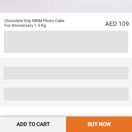
Chocolate Drip MNM Photo Cake
109
For Anniversary 1.5 Kg
ADD TO CART
BUY NOW