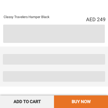
Classy Travelers Hamper Black
249
ADD TO CART
BUY NOW