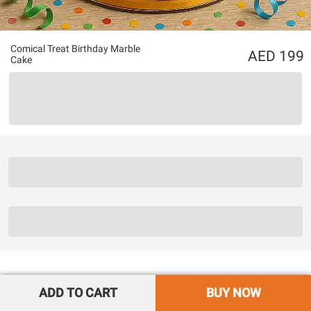
Comical Treat Birthday Marble
199
Cake
ADD TO CART
BUY NOW