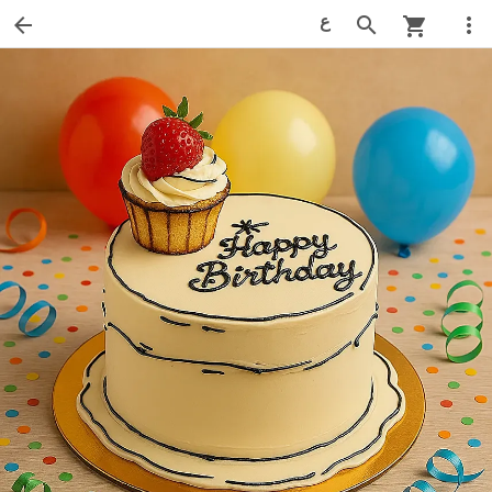
ع
arrow_back
search
more_vert
shopping_cart