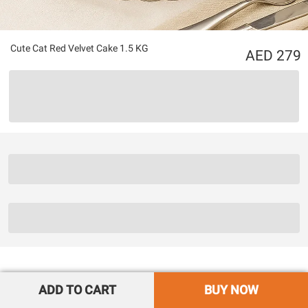
Cute Cat Red Velvet Cake 1.5 KG
279
ADD TO CART
BUY NOW