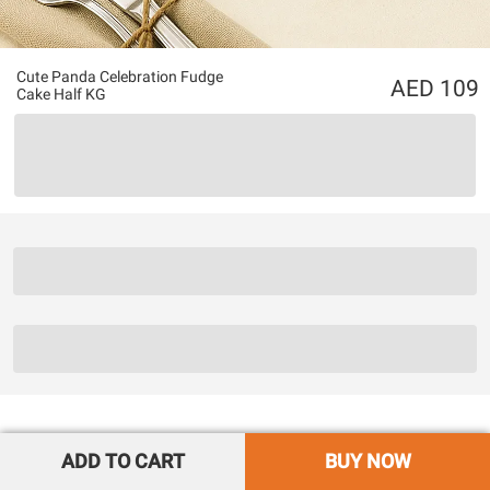
Cute Panda Celebration Fudge
109
Cake Half KG
ADD TO CART
BUY NOW