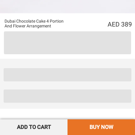
Dubai Chocolate Cake 4 Portion
389
And Flower Arrangement
ADD TO CART
BUY NOW