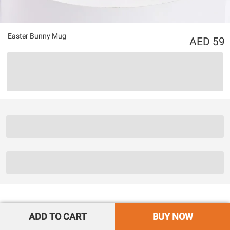
Easter Bunny Mug
59
ADD TO CART
BUY NOW