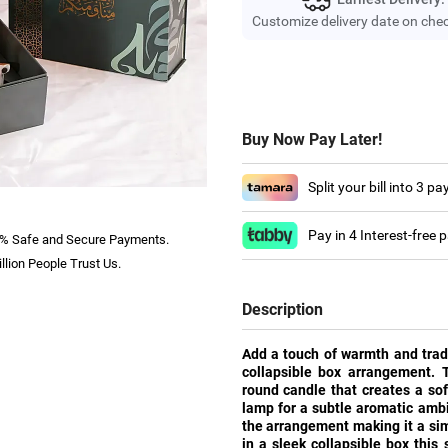
Customize delivery date on che
Buy Now Pay Later!
Split your bill into 3 p
Pay in 4 Interest-free
% Safe and Secure Payments.
llion People Trust Us.
Description
Add a touch of warmth and tradi
collapsible box arrangement. T
round candle that creates a so
lamp for a subtle aromatic ambi
the arrangement making it a sim
in a sleek collapsible box this 