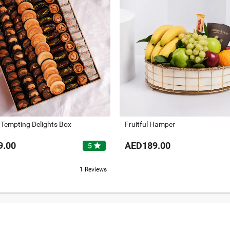
 Tempting Delights Box
Fruitful Hamper
9.00
AED189.00
star
5
1 Reviews