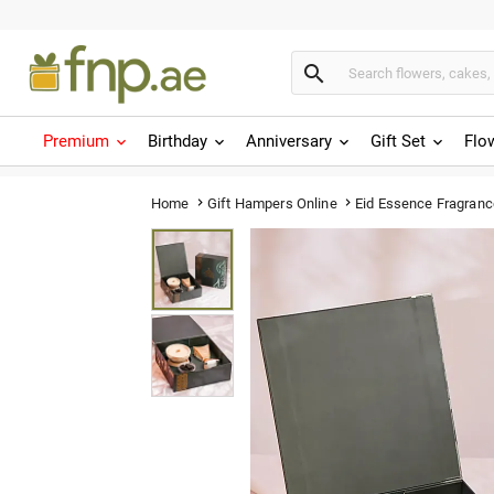

Premium
Birthday
Anniversary
Gift Set
Flo
Eid Essence Fragran
Home
Gift Hampers Online

