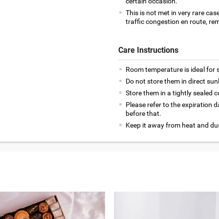
certain occasion.
This is not met in very rare cas
traffic congestion en route, rem
Care Instructions
Room temperature is ideal for s
Do not store them in direct sun
Store them in a tightly sealed c
Please refer to the expiration
before that.
Keep it away from heat and du