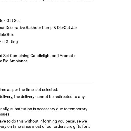
Box Gift Set
r Decorative Bakhoor Lamp & Die-Cut Jar
ible Box
id Gifting
g
d Set Combining Candlelight and Aromatic
ve Eid Ambiance
time as per the time slot selected.
elivery, the delivery cannot be redirected to any
nally, substitution is necessary due to temporary
ssues.
ave to do this without informing you because we
ery on time since most of our orders are gifts for a