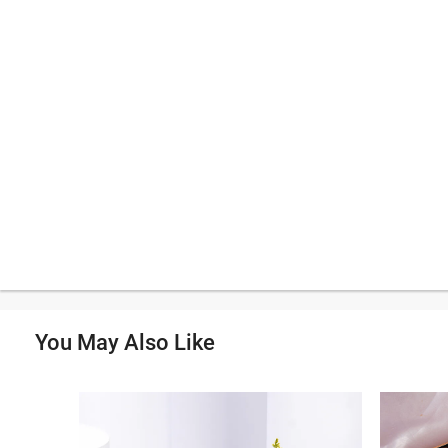
You May Also Like