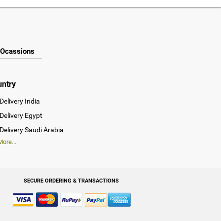
Ocassions
untry
Delivery India
Delivery Egypt
Delivery Saudi Arabia
ore...
SECURE ORDERING & TRANSACTIONS