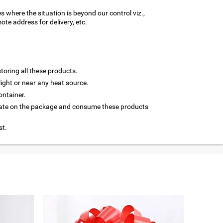
es where the situation is beyond our control viz.,
ote address for delivery, etc.
toring all these products.
light or near any heat source.
ontainer.
 date on the package and consume these products
st.