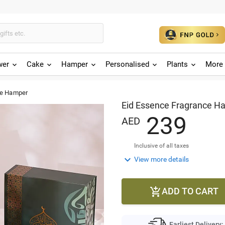
wer
Cake
Hamper
Personalised
Plants
More 
ce Hamper
Eid Essence Fragrance H
2
3
9
AED
Inclusive of all taxes

View more details
ADD TO CART

Earliest Delivery: