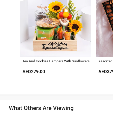
Tea And Cookies Hampers With Sunflowers
Assorted
AED279.00
AED37
What Others Are Viewing