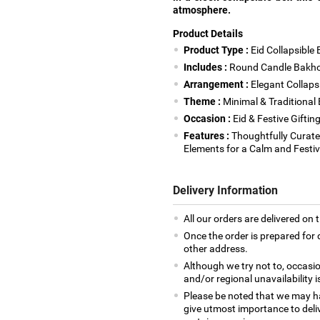
atmosphere.
Product Details
Product Type :
Eid Collapsible 
Includes :
Round Candle Bakhoo
Arrangement :
Elegant Collaps
Theme :
Minimal & Traditional E
Occasion :
Eid & Festive Giftin
Features :
Thoughtfully Curate
Elements for a Calm and Festi
Delivery Information
All our orders are delivered on 
Once the order is prepared for d
other address.
Although we try not to, occasio
and/or regional unavailability i
Please be noted that we may h
give utmost importance to deliv