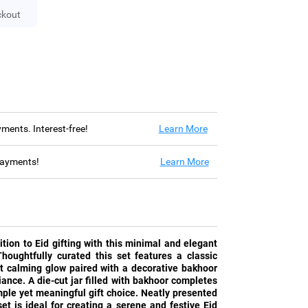
ckout
ayments. Interest-free!
Learn More
 payments!
Learn More
tion to Eid gifting with this minimal and elegant
houghtfully curated this set features a classic
ft calming glow paired with a decorative bakhoor
ance. A die-cut jar filled with bakhoor completes
ple yet meaningful gift choice. Neatly presented
set is ideal for creating a serene and festive Eid