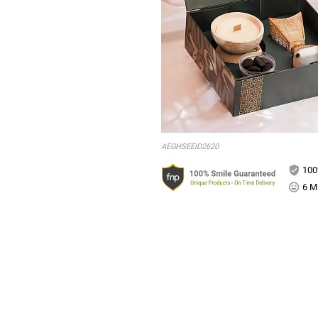
AEGHSEEID2620
100
6 Mi