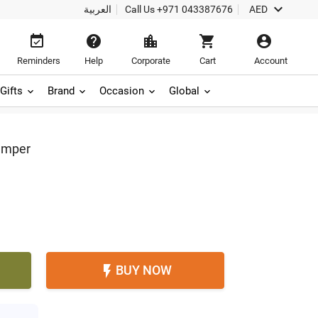

العربية
Call Us
+971 043387676
AED





Reminders
Help
Corporate
Cart
Account
Gifts
Brand
Occasion
Global
amper
BUY NOW
