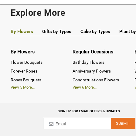
Explore More
By Flowers
Gifts by Types
Cake by Types
Plant b
By Flowers
Regular Occasions
Flower Bouquets
Birthday Flowers
Forever Roses
Anniversary Flowers
Roses Bouquets
Congratulations Flowers
View
5
More...
View
6
More...
SIGN UP FOR EMAIL OFFERS & UPDATES
SUBMIT