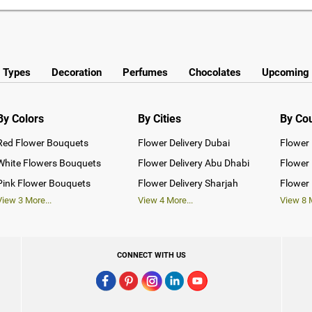
y Types
Decoration
Perfumes
Chocolates
Upcoming 
By Colors
By Cities
By Co
Red Flower Bouquets
Flower Delivery Dubai
Flower 
White Flowers Bouquets
Flower Delivery Abu Dhabi
Flower 
Pink Flower Bouquets
Flower Delivery Sharjah
Flower 
View
3
More...
View
4
More...
View
8
M
CONNECT WITH US