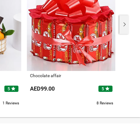
Chocolate affair
Its Drie
AED99.00
AED26
star
star
5
5
1 Reviews
8 Reviews