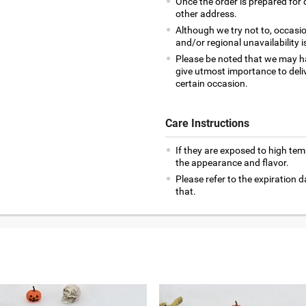
Once the order is prepared for d
other address.
Although we try not to, occasio
and/or regional unavailability i
Please be noted that we may h
give utmost importance to deliv
certain occasion.
Care Instructions
If they are exposed to high te
the appearance and flavor.
Please refer to the expiration
that.