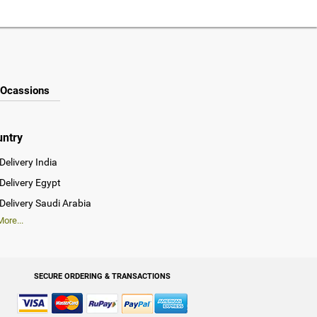
Ocassions
untry
Delivery India
Delivery Egypt
Delivery Saudi Arabia
ore...
SECURE ORDERING & TRANSACTIONS