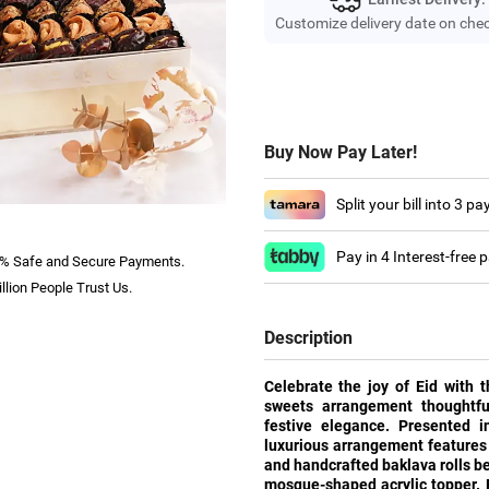
Customize delivery date on che
Buy Now Pay Later!
Split your bill into 3 p
Pay in 4 Interest-free
% Safe and Secure Payments.
llion People Trust Us.
Description
Celebrate the joy of Eid with 
sweets arrangement thoughtful
festive elegance. Presented i
luxurious arrangement features
and handcrafted baklava rolls b
mosque-shaped acrylic topper. F