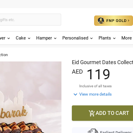
wer
Cake
Hamper
Personalised
Plants
More 
ction
Eid Gourmet Dates Collec
1
1
9
AED
Inclusive of all taxes

View more details
ADD TO CART

Earliest Delivery: