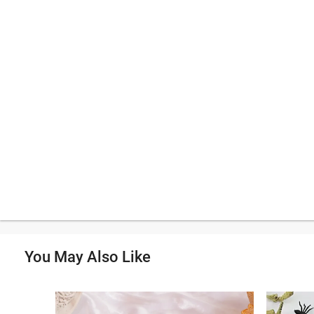
You May Also Like