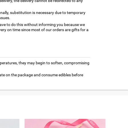
elivery, the delivery cannot be redirected to any
nally, substitution is necessary due to temporary
ssues.
ave to do this without informing you because we
ery on time since most of our orders are gifts for a
mperatures, they may begin to soften, compromising
 date on the package and consume edibles before