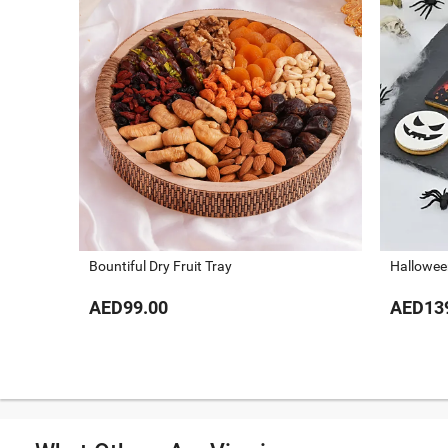
Bountiful Dry Fruit Tray
Hallowee
AED99.00
AED13