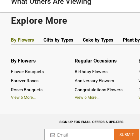
What Others Are Viewing
Explore More
By Flowers
Gifts by Types
Cake by Types
Plant b
By Flowers
Regular Occasions
Flower Bouquets
Birthday Flowers
Forever Roses
Anniversary Flowers
Roses Bouquets
Congratulations Flowers
View
5
More...
View
6
More...
SIGN UP FOR EMAIL OFFERS & UPDATES
SUBMIT