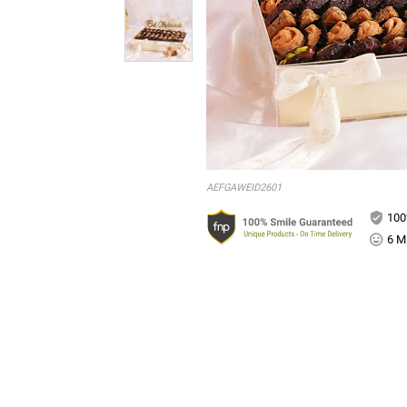
AEFGAWEID2601
100
6 Mi