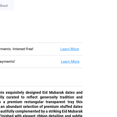
ckout
ayments. Interest-free!
Learn More
 payments!
Learn More
this exquisitely designed Eid Mubarak dates and
ly curated to reflect generosity tradition and
n a premium rectangular transparent tray this
 an abundant selection of premium stuffed dates
eautifully complemented by a striking Eid Mubarak
inished with elegant ribbon detailing and subtle