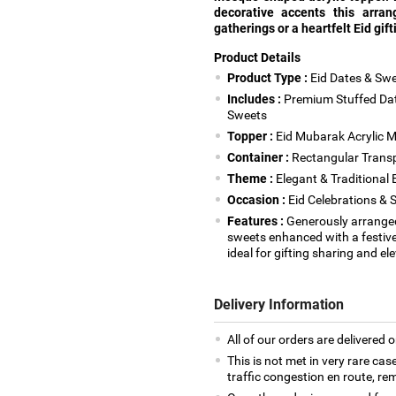
decorative accents this arra
gatherings or a heartfelt Eid gift
Product Details
Product Type :
Eid Dates & Swe
Includes :
Premium Stuffed Date
Sweets
Topper :
Eid Mubarak Acrylic M
Container :
Rectangular Transpa
Theme :
Elegant & Traditional E
Occasion :
Eid Celebrations & 
Features :
Generously arrange
sweets enhanced with a festive
ideal for gifting sharing and e
Delivery Information
All of our orders are delivered o
This is not met in very rare cas
traffic congestion en route, rem