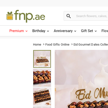

Premium
Birthday
Anniversary
Gift Set
Flo
Eid Gourmet Dates Colle
Home
Food Gifts Online

