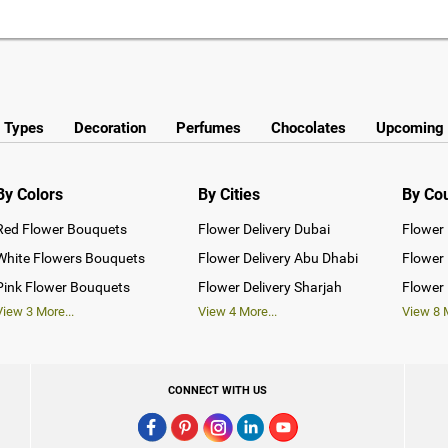
y Types
Decoration
Perfumes
Chocolates
Upcoming 
By Colors
By Cities
By Co
Red Flower Bouquets
Flower Delivery Dubai
Flower 
White Flowers Bouquets
Flower Delivery Abu Dhabi
Flower 
Pink Flower Bouquets
Flower Delivery Sharjah
Flower 
View
3
More...
View
4
More...
View
8
M
CONNECT WITH US