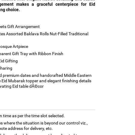
ngement makes a graceful centerpiece for Eid
ing choice.
ets Gift Arrangement
s Assorted Baklava Rolls Nut-Filled Traditional
osque Artpiece
rent Gift Tray with Ribbon Finish
id Gifting
Sharing
d premium dates and handcrafted Middle Eastern
 Eid Mubarak topper and elegant finishing details
levating Eid table dÃ©cor
n time as per the time slot selected.
es where the situation is beyond our control viz.,
ote address for delivery, etc.