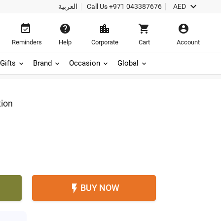

العربية
Call Us
+971 043387676
AED





Reminders
Help
Corporate
Cart
Account
Gifts
Brand
Occasion
Global
tion
BUY NOW
