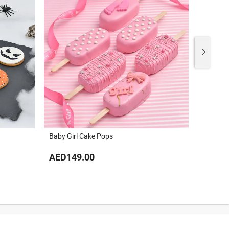
Baby Girl Cake Pops
Baby Bo
AED149.00
AED14