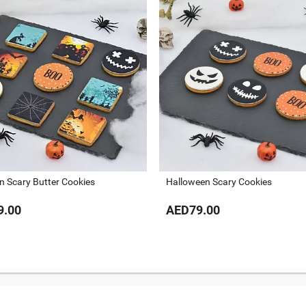
n Scary Butter Cookies
Halloween Scary Cookies
9.00
AED79.00