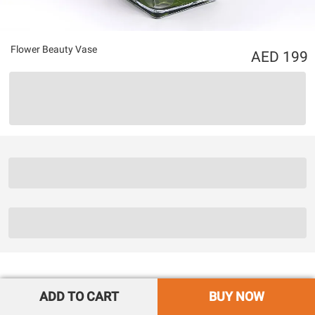
Flower Beauty Vase
199
ADD TO CART
BUY NOW