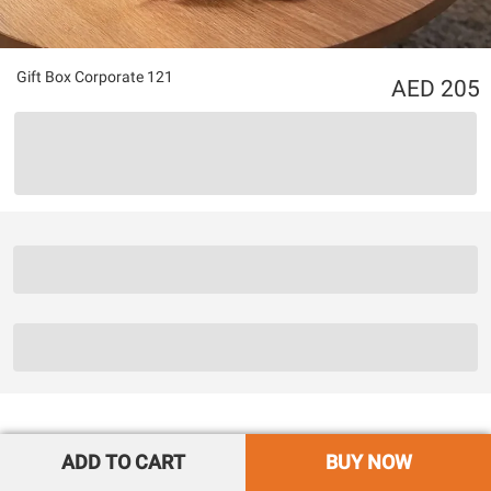
Gift Box Corporate 121
205
ADD TO CART
BUY NOW