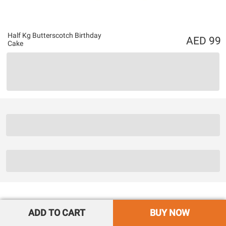
Half Kg Butterscotch Birthday
99
Cake
ADD TO CART
BUY NOW