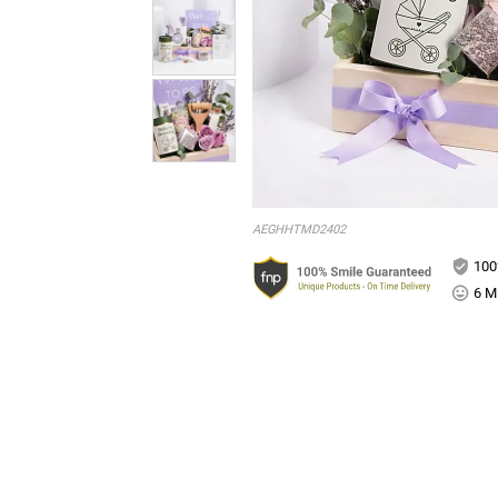
AEGHHTMD2402
100
6 Mi