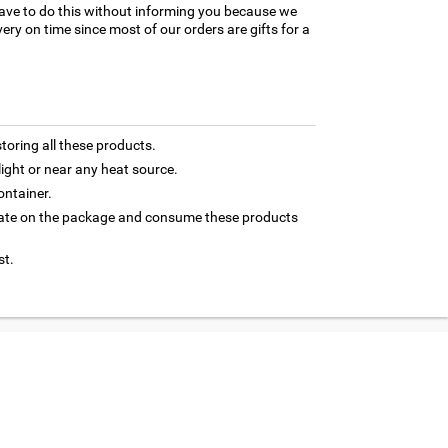
ave to do this without informing you because we
ery on time since most of our orders are gifts for a
toring all these products.
light or near any heat source.
ontainer.
 date on the package and consume these products
st.