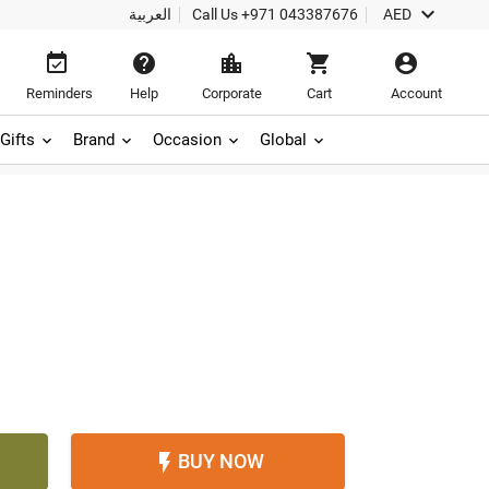

العربية
Call Us
+971 043387676
AED





Reminders
Help
Corporate
Cart
Account
Gifts
Brand
Occasion
Global
BUY NOW
