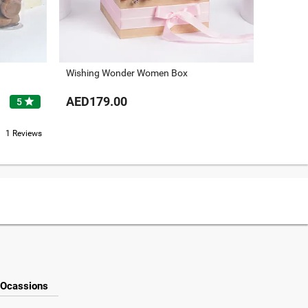
Wishing Wonder Women Box
For The
AED179.00
AED25
star
5
1 Reviews
Ocassions