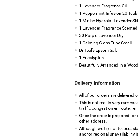
1 Lavender Fragrence Oil
1 Peppermint Infusion 20 Tea
1 Miniso Hydrolat Lavender Sk
1 Lavender Fragrance Scented 
30 Purple Lavender Dry
1 Calming Glass Tube Small
Dr Teal's Epsom Salt
1 Eucalyptus
Beautifully Arranged In a Woo
Delivery Information
All of our orders are delivered o
This is not met in very rare cas
traffic congestion en route, rem
Once the order is prepared for d
other address.
Although we try not to, occasio
and/or regional unavailability i