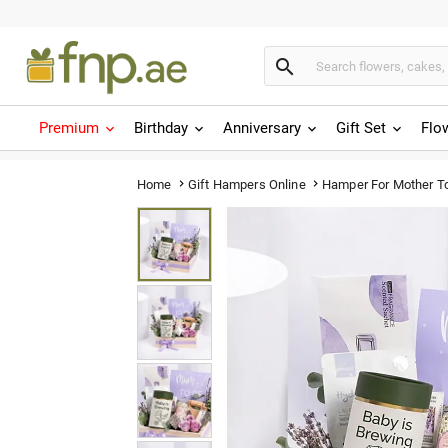

Premium
Birthday
Anniversary
Gift Set
Flo
Hamper For Mother T
Home
Gift Hampers Online

