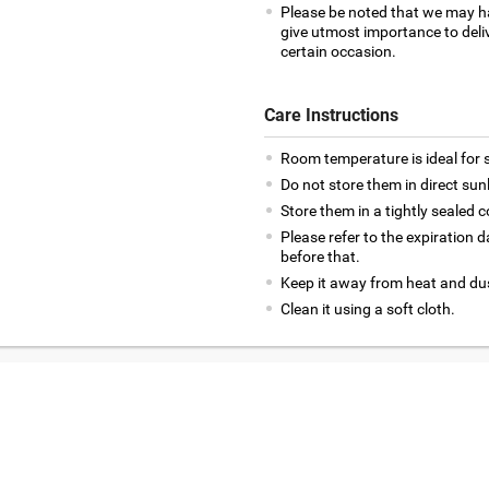
Please be noted that we may h
give utmost importance to deliv
certain occasion.
Care Instructions
Room temperature is ideal for s
Do not store them in direct sun
Store them in a tightly sealed c
Please refer to the expiration
before that.
Keep it away from heat and du
Clean it using a soft cloth.