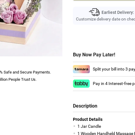
Earliest Delivery:
Customize delivery date on che
Buy Now Pay Later!
Split your bill into 3 p
% Safe and Secure Payments.
llion People Trust Us.
Pay in 4 Interest-free
Description
Product Details
1 Jar Candle
1 Wooden Handheld Massage R