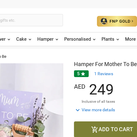
wer
Cake
Hamper
Personalised
Plants
More 
o Be
Hamper For Mother To Be
5

1
Reviews
2
4
9
AED
Inclusive of all taxes

View more details
ADD TO CART
