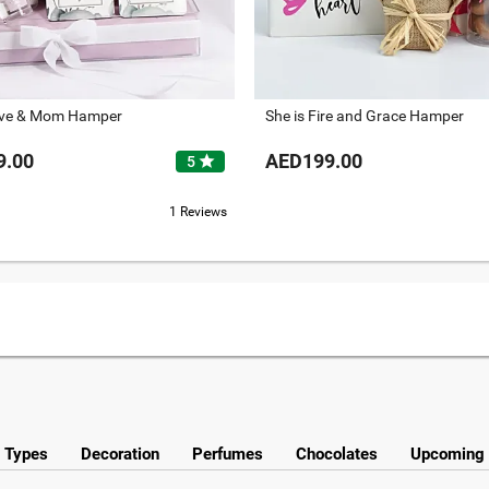
ove & Mom Hamper
She is Fire and Grace Hamper
9.00
AED199.00
star
5
1 Reviews
y Types
Decoration
Perfumes
Chocolates
Upcoming 