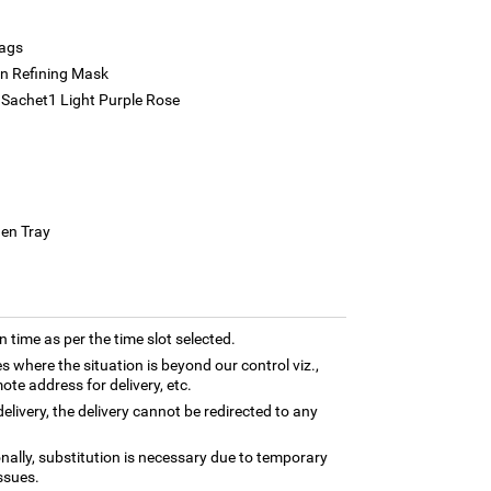
bags
in Refining Mask
Sachet1 Light Purple Rose
den Tray
n time as per the time slot selected.
es where the situation is beyond our control viz.,
ote address for delivery, etc.
elivery, the delivery cannot be redirected to any
nally, substitution is necessary due to temporary
ssues.