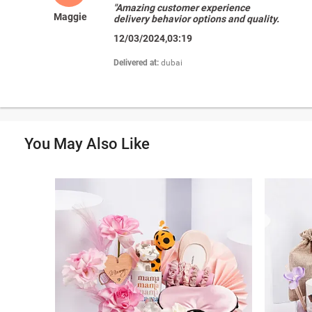
"Amazing customer experience
Maggie
delivery behavior options and quality.
I love fnp"
12/03/2024,03:19
Delivered at:
dubai
You May Also Like