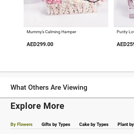
Mummy's Calming Hamper
Purity L
AED299.00
AED25
What Others Are Viewing
Explore More
By Flowers
Gifts by Types
Cake by Types
Plant b