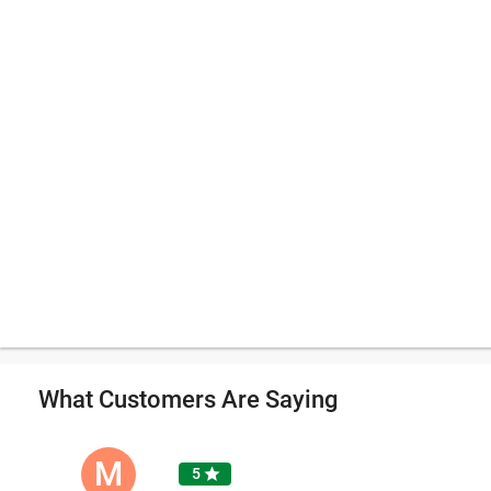
What Customers Are Saying
M
5
