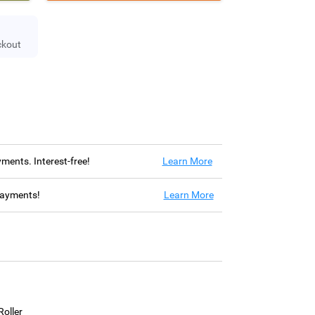
ckout
ayments. Interest-free!
Learn More
 payments!
Learn More
oller