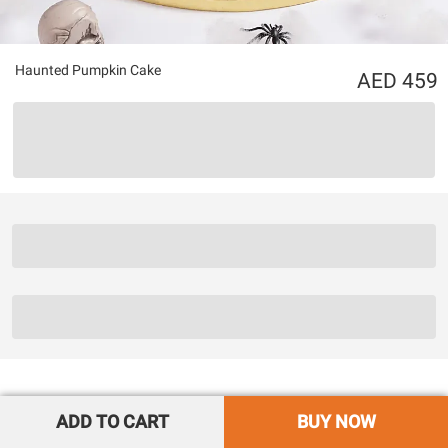
Haunted Pumpkin Cake
459
ADD TO CART
BUY NOW