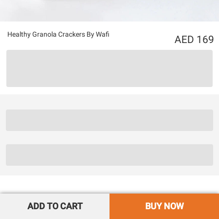
Healthy Granola Crackers By Wafi
169
ADD TO CART
BUY NOW