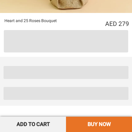
Heart and 25 Roses Bouquet
279
ADD TO CART
BUY NOW