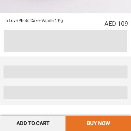
In Love Photo Cake- Vanilla 1 Kg
109
ADD TO CART
BUY NOW