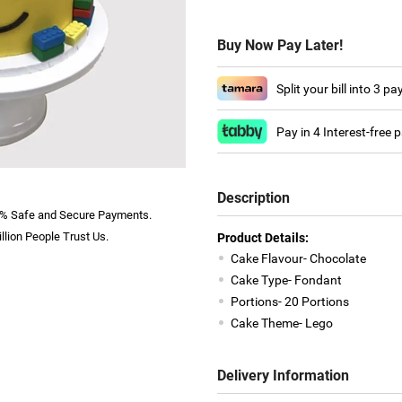
Buy Now Pay Later!
Split your bill into 3 p
Pay in 4 Interest-free
Description
% Safe and Secure Payments.
llion People Trust Us.
Product Details:
Cake Flavour- Chocolate
Cake Type- Fondant
Portions- 20 Portions
Cake Theme- Lego
Delivery Information