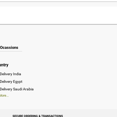
Ocassions
untry
Delivery India
Delivery Egypt
Delivery Saudi Arabia
ore...
SECURE ORDERING & TRANSACTIONS