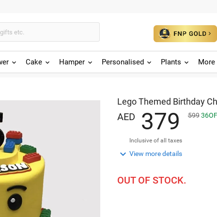
wer
Cake
Hamper
Personalised
Plants
More 
Lego Themed Birthday Ch
3
7
9
AED
599
36
OF
Inclusive of all taxes

View more details
OUT OF STOCK.