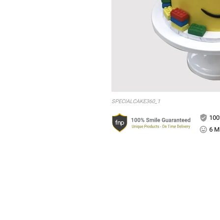
SPECIALCAKE360_1
100
6 Mi