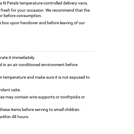
rns N Petals temperature-controlled delivery vans.
ly fresh for your occasion. We recommend that the
tor before consumption.
box upon handover and before leaving of our
rate it immediately.
 in an air conditioned environment before
om temperature and make sure it is not exposed to
ondant cake.
nes may contain wire supports or toothpicks or
hese items before serving to small children.
ithin 48 hours.