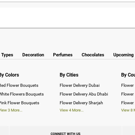
y Types
Decoration
Perfumes
Chocolates
Upcoming 
By Colors
By Cities
By Co
Red Flower Bouquets
Flower Delivery Dubai
Flower 
White Flowers Bouquets
Flower Delivery Abu Dhabi
Flower 
Pink Flower Bouquets
Flower Delivery Sharjah
Flower 
View
3
More...
View
4
More...
View
8
M
CONNECT WITH US