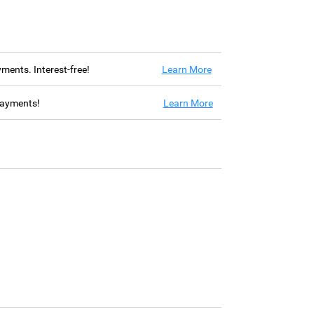
ayments. Interest-free!
Learn More
 payments!
Learn More