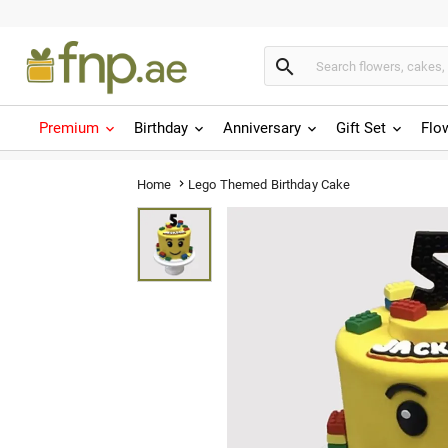

Premium
Birthday
Anniversary
Gift Set
Flo
Lego Themed Birthday Cake
Home
