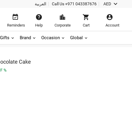

العربية
Call Us
+971 043387676
AED





Reminders
Help
Corporate
Cart
Account
Gifts
Brand
Occasion
Global
ocolate Cake
F