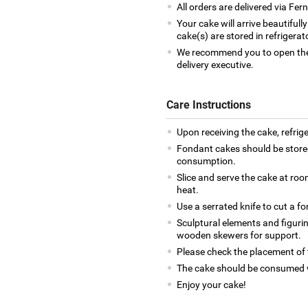
All orders are delivered via Fe
Your cake will arrive beautiful
cake(s) are stored in refrigera
We recommend you to open the 
delivery executive.
Care Instructions
Upon receiving the cake, refrige
Fondant cakes should be stored
consumption.
Slice and serve the cake at ro
heat.
Use a serrated knife to cut a f
Sculptural elements and figuri
wooden skewers for support.
Please check the placement of t
The cake should be consumed w
Enjoy your cake!