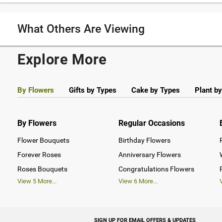
What Others Are Viewing
Explore More
By Flowers
Gifts by Types
Cake by Types
Plant b
By Flowers
Regular Occasions
Flower Bouquets
Birthday Flowers
Forever Roses
Anniversary Flowers
Roses Bouquets
Congratulations Flowers
View
5
More...
View
6
More...
SIGN UP FOR EMAIL OFFERS & UPDATES