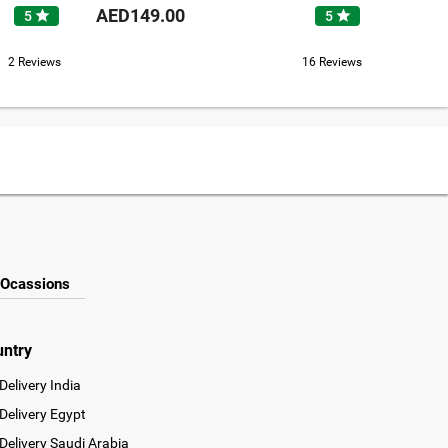
AED149.00
AED37
star
star
5
5
2 Reviews
16 Reviews
Ocassions
untry
Delivery India
Delivery Egypt
Delivery Saudi Arabia