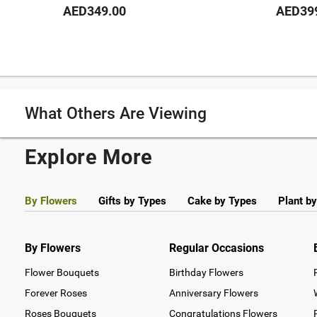
AED349.00
AED39
What Others Are Viewing
Explore More
By Flowers
Gifts by Types
Cake by Types
Plant b
By Flowers
Regular Occasions
Flower Bouquets
Birthday Flowers
Forever Roses
Anniversary Flowers
Roses Bouquets
Congratulations Flowers