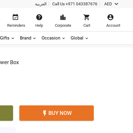

العربية
Call Us
+971 043387676
AED





Reminders
Help
Corporate
Cart
Account
Gifts
Brand
Occasion
Global
ower Box
BUY NOW
