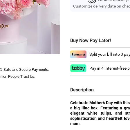
Customize delivery date on che
Buy Now Pay Later!
Split your bill into 3 p
Pay in 4 Interest-free
% Safe and Secure Payments.
llion People Trust Us.
Description
Celebrate Mother’s Day with this
a big lilac box. Featuring a gra
elegant white tulips, and st
sophistication and heartfelt lo
mom.