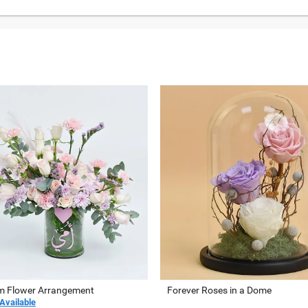
 Flower Arrangement
Forever Roses in a Dome
Available