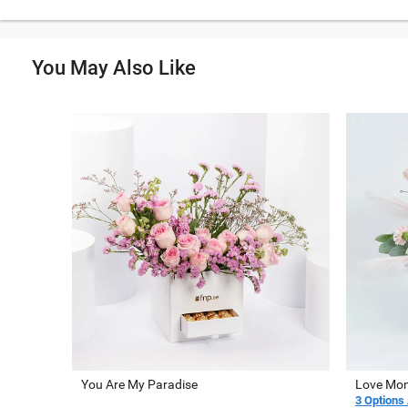
You May Also Like
You Are My Paradise
Love Mom
3 Options 