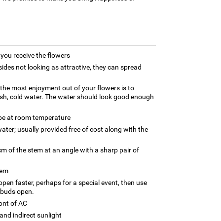
ou receive the flowers
ides not looking as attractive, they can spread
g the most enjoyment out of your flowers is to
esh, cold water. The water should look good enough
 be at room temperature
ater; usually provided free of cost along with the
m of the stem at an angle with a sharp pair of
tem
 open faster, perhaps for a special event, then use
 buds open.
ront of AC
and indirect sunlight