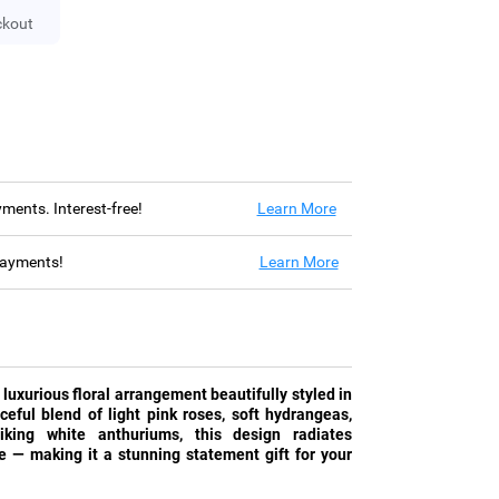
ckout
ayments. Interest-free!
Learn More
 payments!
Learn More
 luxurious floral arrangement beautifully styled in
ceful blend of light pink roses, soft hydrangeas,
riking white anthuriums, this design radiates
ve — making it a stunning statement gift for your