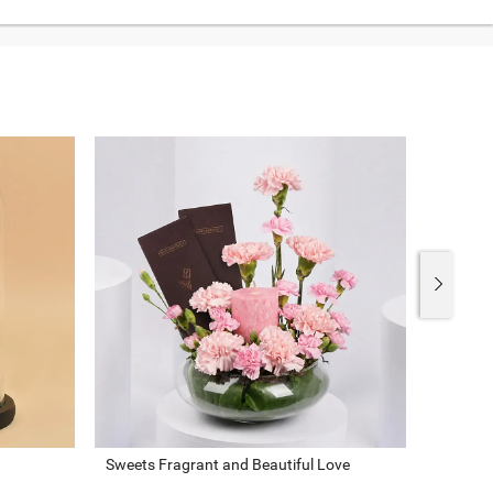
Sweets Fragrant and Beautiful Love
Assorte