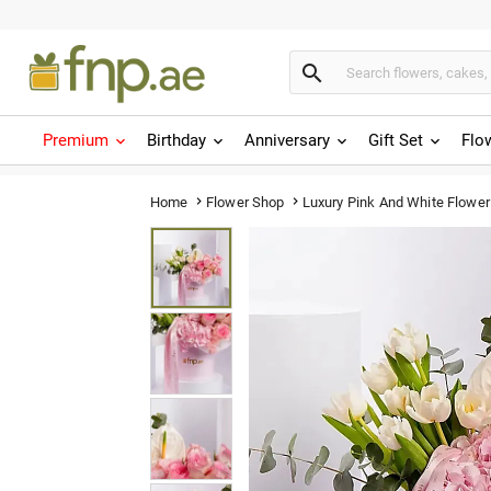

Premium
Birthday
Anniversary
Gift Set
Flo
Luxury Pink And White Flower
Home
Flower Shop

