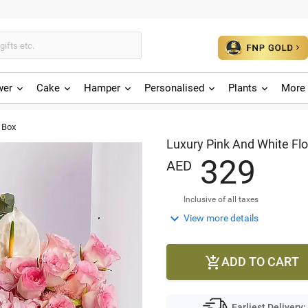
wer
Cake
Hamper
Personalised
Plants
More 
 Box
Luxury Pink And White Fl
3
2
9
AED
Inclusive of all taxes

View more details
ADD TO CART

Earliest Delivery: