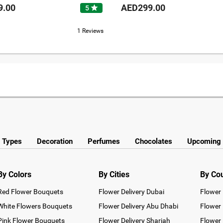
9.00
AED299.00
star
5
1 Reviews
y Types
Decoration
Perfumes
Chocolates
Upcoming 
By Colors
By Cities
By Co
Red Flower Bouquets
Flower Delivery Dubai
Flower 
White Flowers Bouquets
Flower Delivery Abu Dhabi
Flower 
Pink Flower Bouquets
Flower Delivery Sharjah
Flower 