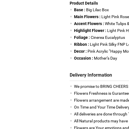
Product Details
Base :
Big Lilac Box
Main Flowers :
Light Pink Rose
Accent Flowers :
White Tulips 
Highlight Flower :
Light Pink 
Foliage :
Cinerea Eucalyptus
Ribbon :
Light Pink Silky FNP 
Decor :
Pink Acrylic “Happy Mo
Occasion :
Mother’s Day
Delivery Information
We promise to BRING CHEERS to
Flowers Freshness is Gurantee
Flowers arrangement are made 
On Time and Your Time Deliver
All deliveries are done throug
All Natural products may have a
Flowers are Your emotions and