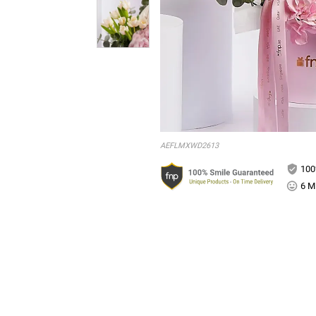
AEFLMXWD2613
100
6 Mi