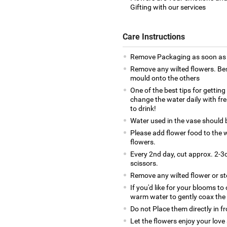
Gifting with our services
Care Instructions
Remove Packaging as soon as y
Remove any wilted flowers. Bes
mould onto the others
One of the best tips for gettin
change the water daily with fr
to drink!
Water used in the vase should
Please add flower food to the w
flowers.
Every 2nd day, cut approx. 2-3c
scissors.
Remove any wilted flower or s
If you'd like for your blooms to
warm water to gently coax the
Do not Place them directly in f
Let the flowers enjoy your love 