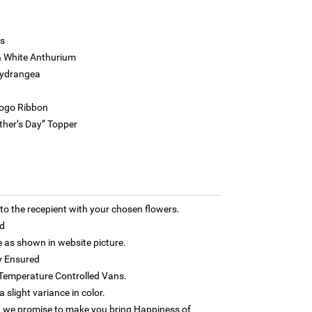
s
& White Anthurium
Hydrangea
Logo Ribbon
ther’s Day” Topper
 the recepient with your chosen flowers.
d
as shown in website picture.
y Ensured
h Temperature Controlled Vans.
 slight variance in color.
 we promise to make you bring Happiness of