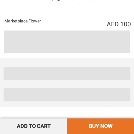
Marketplace Flower
100
ADD TO CART
BUY NOW