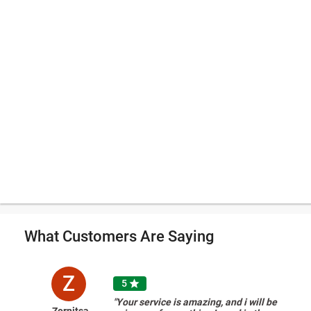
What Customers Are Saying
Z
5

"Your service is amazing, and i will be
Zornitsa