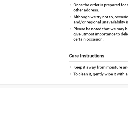
Once the order is prepared for d
other address.
Although we try not to, occasio
and/or regional unavailability i
Please be noted that we may h
give utmost importance to deliv
certain occasion.
Care Instructions
Keep it away from moisture an
To clean it, gently wipe it with a