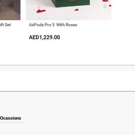
ft Set
AirPods Pro 3 With Roses
Guess C
AED1,229.00
AED73
Ocassions