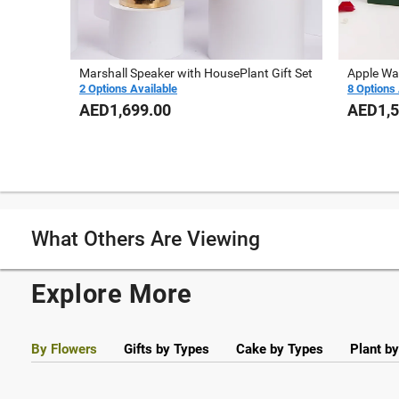
Marshall Speaker with HousePlant Gift Set
Apple Wa
2 Options Available
8 Options 
AED1,699.00
AED1,5
What Others Are Viewing
Explore More
By Flowers
Gifts by Types
Cake by Types
Plant b