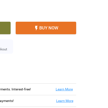
BUY NOW

ckout
ayments. Interest-free!
Learn More
 payments!
Learn More