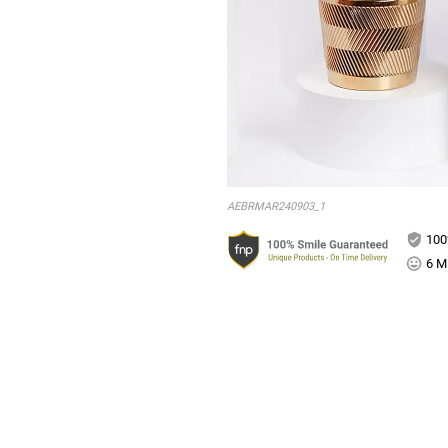
AEBRMAR240903_1
100
6 Mi