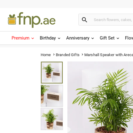

Premium
Birthday
Anniversary
Gift Set
Flo
Marshall Speaker with Areca
Home
Branded Gifts

