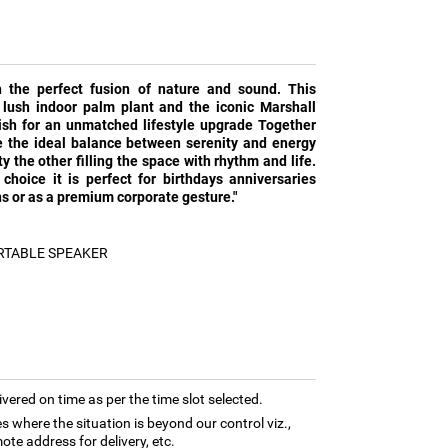
h the perfect fusion of nature and sound. This
lush indoor palm plant and the iconic Marshall
ish for an unmatched lifestyle upgrade Together
ke the ideal balance between serenity and energy
y the other filling the space with rhythm and life.
 choice it is perfect for birthdays anniversaries
 or as a premium corporate gesture."
RTABLE SPEAKER
ivered on time as per the time slot selected.
es where the situation is beyond our control viz.,
ote address for delivery, etc.