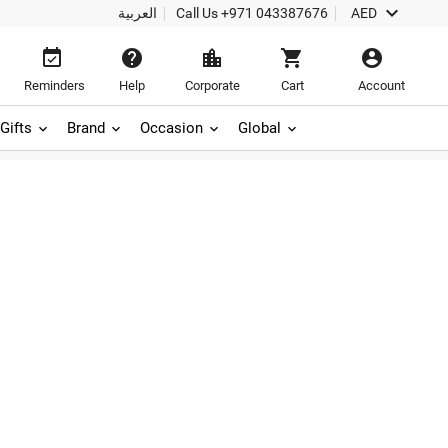

العربية
Call Us
+971 043387676
AED





Reminders
Help
Corporate
Cart
Account
Gifts
Brand
Occasion
Global