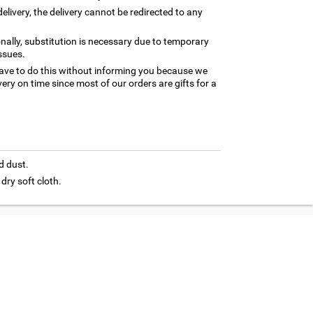
elivery, the delivery cannot be redirected to any
nally, substitution is necessary due to temporary
ssues.
ave to do this without informing you because we
ery on time since most of our orders are gifts for a
d dust.
 dry soft cloth.