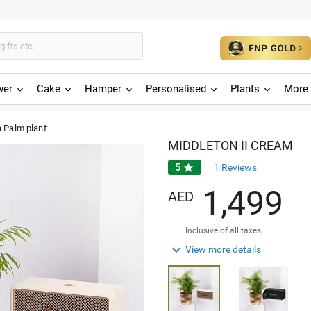
wer
Cake
Hamper
Personalised
Plants
More 
 Palm plant
MIDDLETON II CREAM
5

1
Reviews
,
1
4
9
9
AED
Inclusive of all taxes

View more details