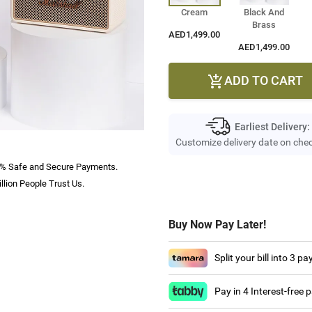
Cream
Black And
Brass
AED1,499.00
AED1,499.00
ADD TO CART

Earliest Delivery:
Customize delivery date on che
% Safe and Secure Payments.
llion People Trust Us.
Buy Now Pay Later!
Split your bill into 3 p
Pay in 4 Interest-free