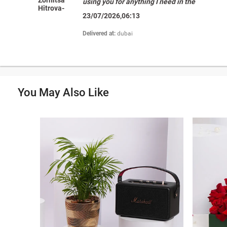
using you for anything I need in the
Hitrova-
region. "
23/07/2026,06:13
Petrova
Delivered at:
dubai
You May Also Like