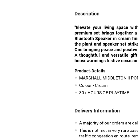
Description
"Elevate your living space wit
premium set brings together a 
Bluetooth Speaker in cream fin
the plant and speaker set stri
One bringing peace and positivit
A thoughtful and versatile gift
housewarmings festive occasions
Product-Details
MARSHALL MIDDLETON II PO
Colour - Cream
30+ HOURS OF PLAYTIME
Delivery Information
A majority of our orders are del
This is not met in very rare cas
traffic congestion en route, rem