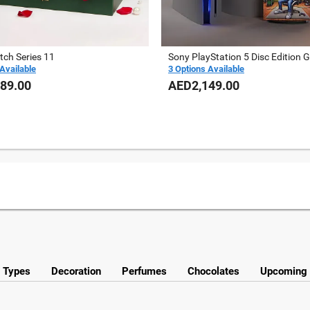
tch Series 11
Sony PlayStation 5 Disc Edition Gi
Available
3 Options Available
89.00
AED2,149.00
y Types
Decoration
Perfumes
Chocolates
Upcoming 