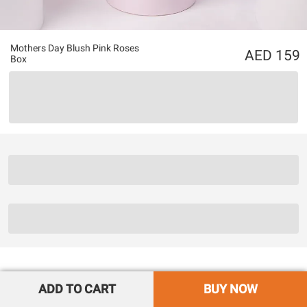
Mothers Day Blush Pink Roses
159
Box
ADD TO CART
BUY NOW