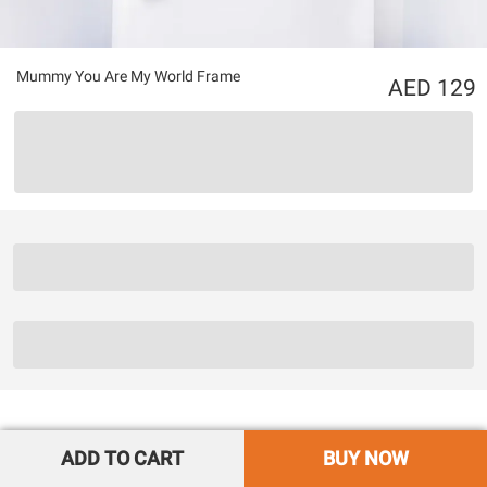
Mummy You Are My World Frame
129
ADD TO CART
BUY NOW