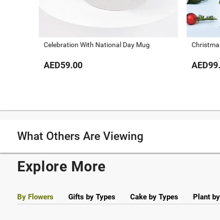
Celebration With National Day Mug
Christma
AED59.00
AED99
What Others Are Viewing
Explore More
By Flowers
Gifts by Types
Cake by Types
Plant b