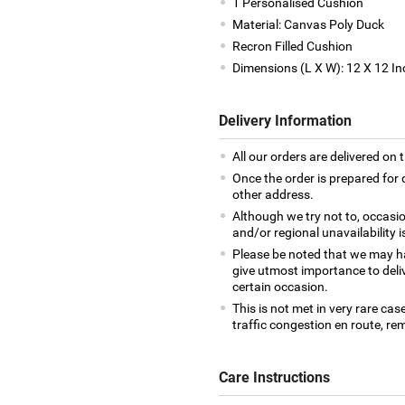
1 Personalised Cushion
Material: Canvas Poly Duck
Recron Filled Cushion
Dimensions (L X W): 12 X 12 In
Delivery Information
All our orders are delivered on 
Once the order is prepared for d
other address.
Although we try not to, occasio
and/or regional unavailability i
Please be noted that we may h
give utmost importance to deliv
certain occasion.
This is not met in very rare cas
traffic congestion en route, rem
Care Instructions