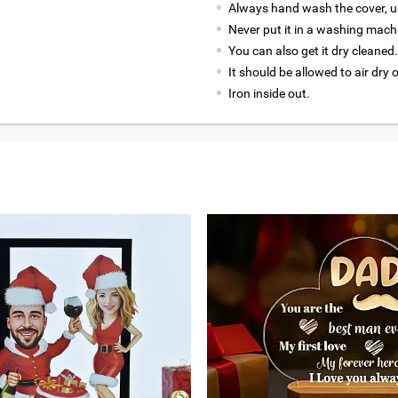
Always hand wash the cover, us
Never put it in a washing mach
You can also get it dry cleaned.
It should be allowed to air dry 
Iron inside out.