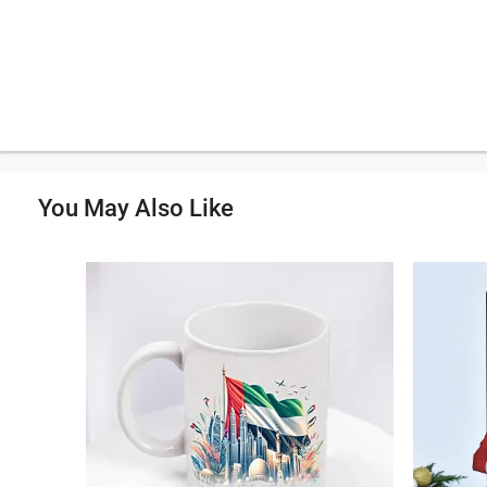
You May Also Like