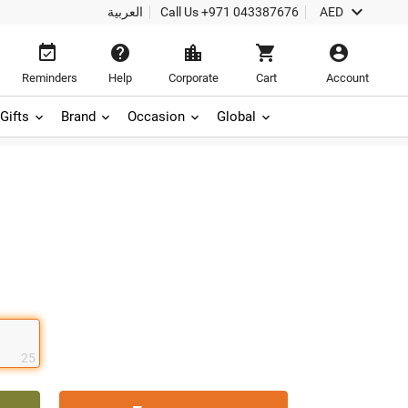

العربية
Call Us
+971 043387676
AED





Reminders
Help
Corporate
Cart
Account
Gifts
Brand
Occasion
Global
25