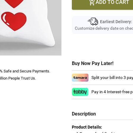
ADD TO CART

Earliest Delivery:
Customize delivery date on che
Buy Now Pay Later!
% Safe and Secure Payments.
Split your bill into 3 p
llion People Trust Us.
Pay in 4 Interest-free
Description
Product Details: