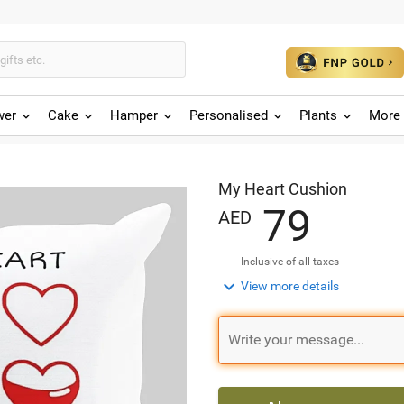
wer
Cake
Hamper
Personalised
Plants
More 
My Heart Cushion
7
9
AED
Inclusive of all taxes

View more details