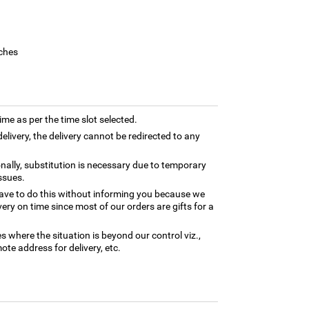
ches
time as per the time slot selected.
elivery, the delivery cannot be redirected to any
nally, substitution is necessary due to temporary
ssues.
ave to do this without informing you because we
ery on time since most of our orders are gifts for a
es where the situation is beyond our control viz.,
ote address for delivery, etc.