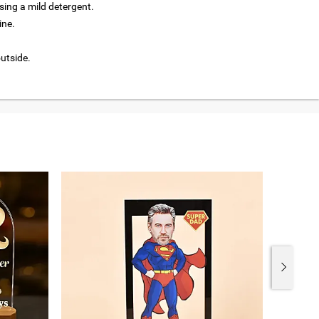
ing a mild detergent.
ine.
outside.