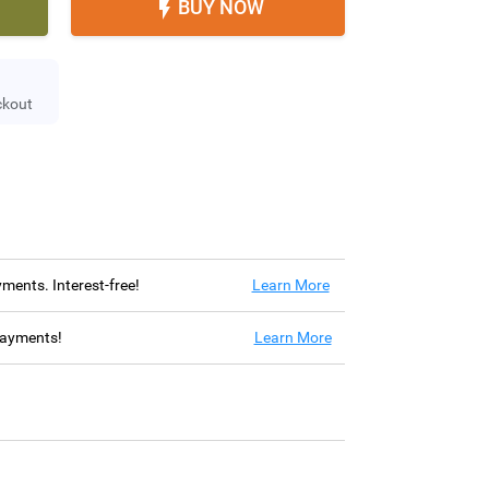
BUY NOW

ckout
ayments. Interest-free!
Learn More
 payments!
Learn More