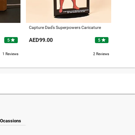
Capture Dad's Superpowers Caricature
Graduat
AED99.00
AED89
star
star
5
5
1 Reviews
2 Reviews
Ocassions