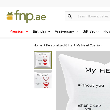

Premium
Birthday
Anniversary
Gift Set
Flo
My Heart Cushion
Home
Personalized Gifts

