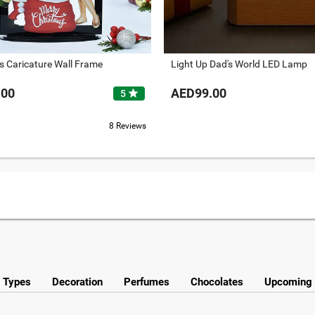
s Caricature Wall Frame
Light Up Dad's World LED Lamp
.00
AED99.00
star
5
8 Reviews
y Types
Decoration
Perfumes
Chocolates
Upcoming 