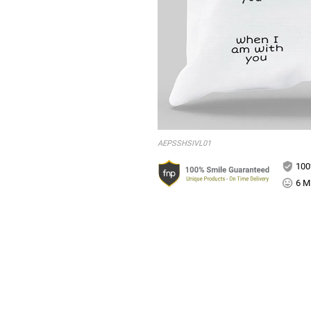
AEPSSHSIVL01
100
6 Mi