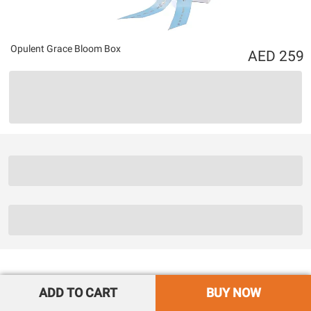
Opulent Grace Bloom Box
259
ADD TO CART
BUY NOW