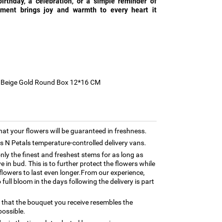
birthday, a celebration, or a simple reminder of
gement brings joy and warmth to every heart it
ll Beige Gold Round Box 12*16 CM
hat your flowers will be guaranteed in freshness.
rns N Petals temperature-controlled delivery vans.
only the finest and freshest stems for as long as
 in bud. This is to further protect the flowers while
e flowers to last even longer.From our experience,
full bloom in the days following the delivery is part
 that the bouquet you receive resembles the
possible.