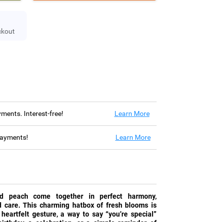
ckout
ayments. Interest-free!
Learn More
 payments!
Learn More
nd peach come together in perfect harmony,
nd care. This charming hatbox of fresh blooms is
 heartfelt gesture, a way to say “you’re special”