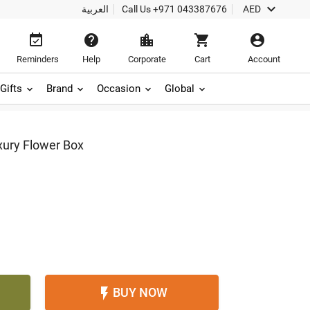

العربية
Call Us
+971 043387676
AED





Reminders
Help
Corporate
Cart
Account
Gifts
Brand
Occasion
Global
xury Flower Box
BUY NOW
