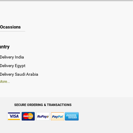
Ocassions
untry
Delivery India
Delivery Egypt
Delivery Saudi Arabia
ore...
SECURE ORDERING & TRANSACTIONS