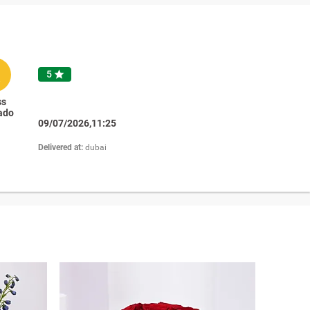
R
5

ss
ado
09/07/2026,11:25
Delivered at:
dubai