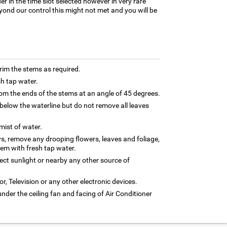
er in the time slot selected however in very rare
yond our control this might not met and you will be
trim the stems as required.
sh tap water.
m the ends of the stems at an angle of 45 degrees.
below the waterline but do not remove all leaves
 mist of water.
ys, remove any drooping flowers, leaves and foliage,
hem with fresh tap water.
rect sunlight or nearby any other source of
or, Television or any other electronic devices.
under the ceiling fan and facing of Air Conditioner