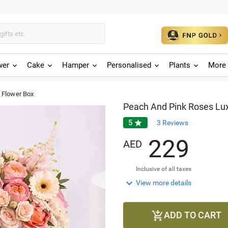
wer
Cake
Hamper
Personalised
Plants
More 
 Flower Box
Peach And Pink Roses Lu
5

3
Reviews
2
2
9
AED
Inclusive of all taxes

View more details
ADD TO CART
