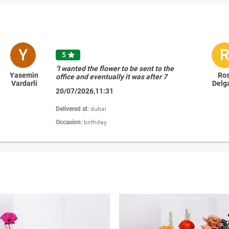
Y
5

"I wanted the flower to be sent to the
Yasemin
Ro
office and eventually it was after 7
Vardarli
Delg
pm and your delivery person
20/07/2026,11:31
communicated with the receiver and
delivered the flower to her home, I
really appreciated this, its an extra
Delivered at:
dubai
mile. thank you so very much for this
Occasion:
birthday
amazing service"