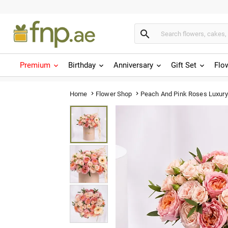

Premium
Birthday
Anniversary
Gift Set
Flo
Peach And Pink Roses Luxury
Home
Flower Shop

