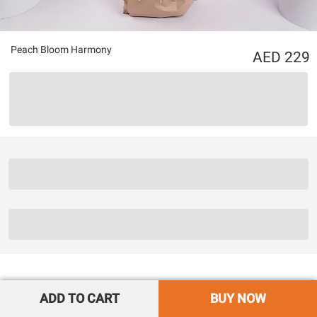
Peach Bloom Harmony
229
ADD TO CART
BUY NOW