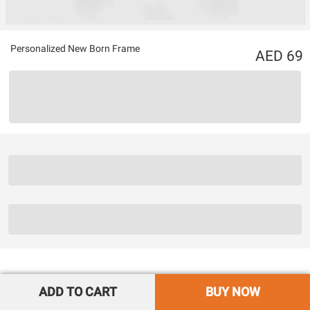
Personalized New Born Frame
69
ADD TO CART
BUY NOW