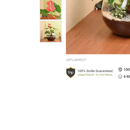
AEPLAMRD27
100
6 Mi