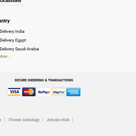
Ocassions
untry
Delivery India
Delivery Egypt
Delivery Saudi Arabia
ore...
SECURE ORDERING & TRANSACTIONS
e
Flower Astrology
Articles Hub