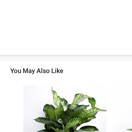
You May Also Like