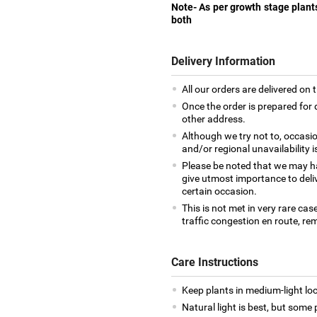
Note- As per growth stage plant
both
Delivery Information
All our orders are delivered on 
Once the order is prepared for d
other address.
Although we try not to, occasio
and/or regional unavailability i
Please be noted that we may h
give utmost importance to deliv
certain occasion.
This is not met in very rare cas
traffic congestion en route, rem
Care Instructions
Keep plants in medium-light loca
Natural light is best, but some p