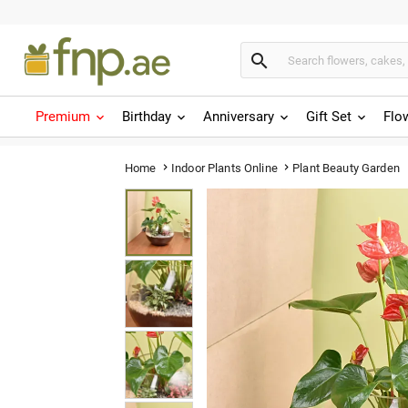

Premium
Birthday
Anniversary
Gift Set
Flo
Plant Beauty Garden
Home
Indoor Plants Online

