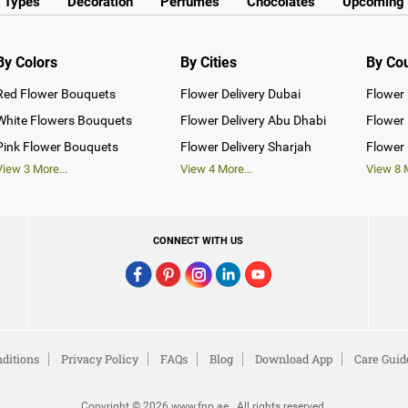
y Types
Decoration
Perfumes
Chocolates
Upcoming 
By Colors
By Cities
By Co
Red Flower Bouquets
Flower Delivery Dubai
Flower 
White Flowers Bouquets
Flower Delivery Abu Dhabi
Flower 
Pink Flower Bouquets
Flower Delivery Sharjah
Flower 
View
3
More...
View
4
More...
View
8
M
CONNECT WITH US
ditions
Privacy Policy
FAQs
Blog
Download App
Care Guid
Copyright © 2026 www.fnp.ae . All rights reserved.