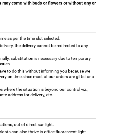
s may come with buds or flowers or without any or
time as per the time slot selected.
elivery, the delivery cannot be redirected to any
nally, substitution is necessary due to temporary
ssues.
ave to do this without informing you because we
ery on time since most of our orders are gifts for a
es where the situation is beyond our control viz.,
ote address for delivery, etc.
tions, out of direct sunlight.
lants can also thrive in office fluorescent light.