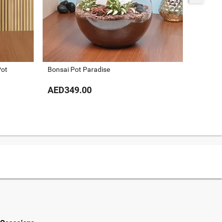
Pot
Bonsai Pot Paradise
Dracaen
AED349.00
AED24