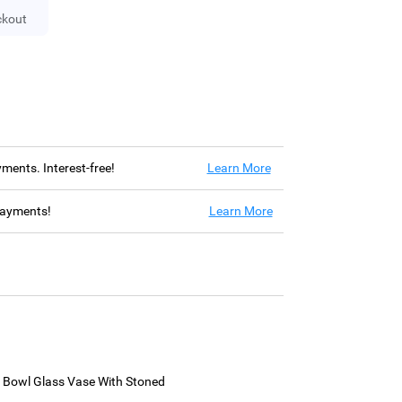
ckout
ayments. Interest-free!
Learn More
 payments!
Learn More
h Bowl Glass Vase With Stoned