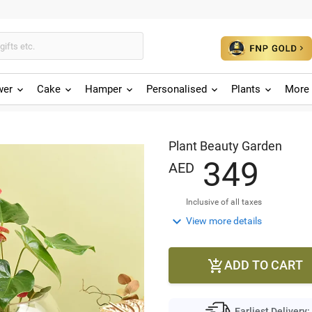
wer
Cake
Hamper
Personalised
Plants
More 
Plant Beauty Garden
3
4
9
AED
Inclusive of all taxes

View more details
ADD TO CART

Earliest Delivery: