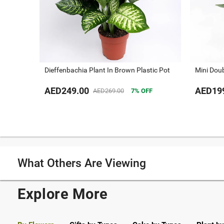
Dieffenbachia Plant In Brown Plastic Pot
Mini Dou
AED249.00
AED19
AED269.00
7
OFF
What Others Are Viewing
Explore More