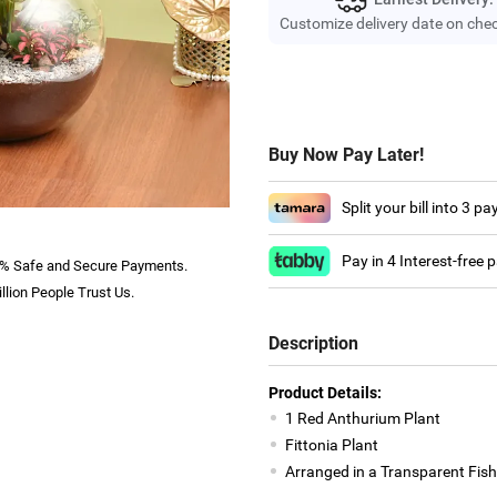
Customize delivery date on che
Buy Now Pay Later!
Split your bill into 3 p
Pay in 4 Interest-free
% Safe and Secure Payments.
llion People Trust Us.
Description
Product Details:
1 Red Anthurium Plant
Fittonia Plant
Arranged in a Transparent Fis