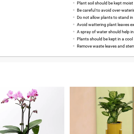
Plant soil should be kept moist 
Be careful to avoid over-wateri
Do not allow plants to stand in
Avoid wattering plant leaves ex
A spray of water should help in
Plants should be kept in a cool
Remove waste leaves and stems