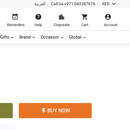

العربية
Call Us
+971 043387676
AED





Reminders
Help
Corporate
Cart
Account
Gifts
Brand
Occasion
Global
BUY NOW
