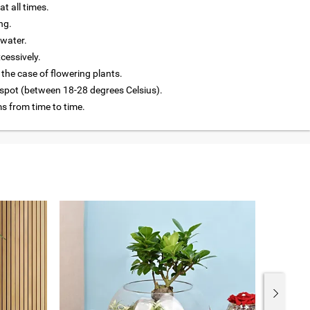
at all times.
ng.
 water.
cessively.
 the case of flowering plants.
 spot (between 18-28 degrees Celsius).
 from time to time.