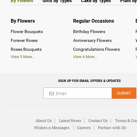
By Flowers
Gifts by Types
Cake by Types
Plant b
By Flowers
Regular Occasions
Flower Bouquets
Birthday Flowers
Forever Roses
Anniversary Flowers
Roses Bouquets
Congratulations Flowers
View
5
More...
View
6
More...
SIGN UP FOR EMAIL OFFERS & UPDATES
SUBMIT
About Us
Latest News
Contact Us
Terms & Con
Wishes n Messages
Careers
Partner with Us