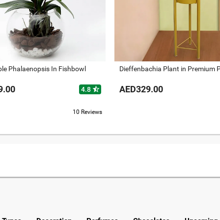
ble Phalaenopsis In Fishbowl
Dieffenbachia Plant in Premium 
9.00
AED329.00
star_half
4.8
10 Reviews