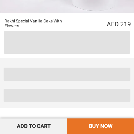
Rakhi Special Vanilla Cake With
219
Flowers
ADD TO CART
BUY NOW