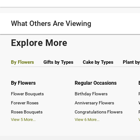
What Others Are Viewing
Explore More
By Flowers
Gifts by Types
Cake by Types
Plant b
By Flowers
Regular Occasions
Flower Bouquets
Birthday Flowers
Forever Roses
Anniversary Flowers
Roses Bouquets
Congratulations Flowers
View
5
More...
View
6
More...