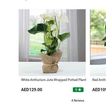
White Anthurium Jute Wrapped Potted Plant
Red Anth
AED129.00
AED10
star
5
4 Reviews