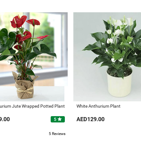
urium Jute Wrapped Potted Plant
White Anthurium Plant
9.00
AED129.00
star
5
5 Reviews