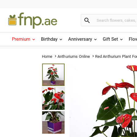

Premium
Birthday
Anniversary
Gift Set
Flo
Red Anthurium Plant Fo
Home
Anthuriums Online

