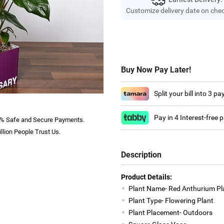
Customize delivery date on che
Buy Now Pay Later!
Split your bill into 3 p
Pay in 4 Interest-free
% Safe and Secure Payments.
llion People Trust Us.
Description
Product Details:
Plant Name- Red Anthurium Pl
Plant Type- Flowering Plant
Plant Placement- Outdoors