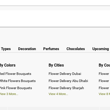
y Types
Decoration
Perfumes
Chocolates
Upcoming 
By Colors
By Cities
By Co
Red Flower Bouquets
Flower Delivery Dubai
Flower 
White Flowers Bouquets
Flower Delivery Abu Dhabi
Flower 
Pink Flower Bouquets
Flower Delivery Sharjah
Flower 
View
3
More...
View
4
More...
View
8
M