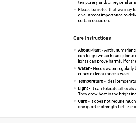
temporary and/or regional unava
Please be noted that we may h
give utmost importance to deliv
certain occasion.
Care Instructions
About Plant -
Anthurium Plants
can be grown as house plants o
lights can prove harmful for th
Water -
Needs water regularly b
cubes at least thrice a week.
Temperature -
Ideal temperatu
Light -
It can tolerate all levels
They grow best in the bright indi
Care -
It does not require much o
one quarter strength fertilizer