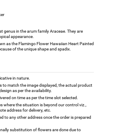
ker
st genus in the arum family Araceae. They are
ropical appearance.
n as the Flamingo Flower Hawaiian Heart Painted
ecause of the unique shape and spadix.
cative in nature.
 to match the image displayed, the actual product
esign as per the availability.
ivered on time as per the time slot selected.
es where the situation is beyond our control viz.,
te address for delivery, etc.
ed to any other address once the order is prepared
nally substitution of flowers are done due to