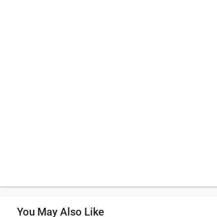
You May Also Like