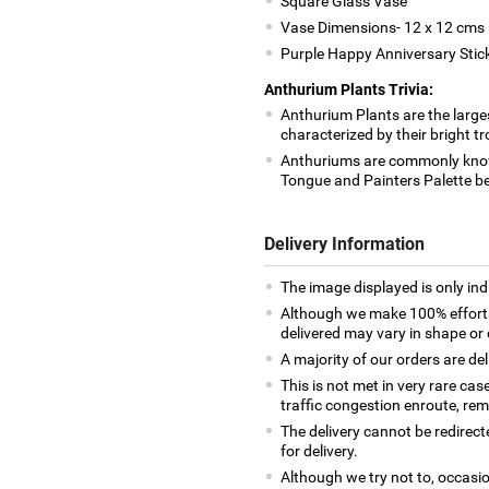
Square Glass Vase
Vase Dimensions- 12 x 12 cms
Purple Happy Anniversary Stic
Anthurium Plants Trivia:
Anthurium Plants are the large
characterized by their bright t
Anthuriums are commonly know
Tongue and Painters Palette b
Delivery Information
The image displayed is only indi
Although we make 100% efforts
delivered may vary in shape or d
A majority of our orders are del
This is not met in very rare cas
traffic congestion enroute, remo
The delivery cannot be redirect
for delivery.
Although we try not to, occasio