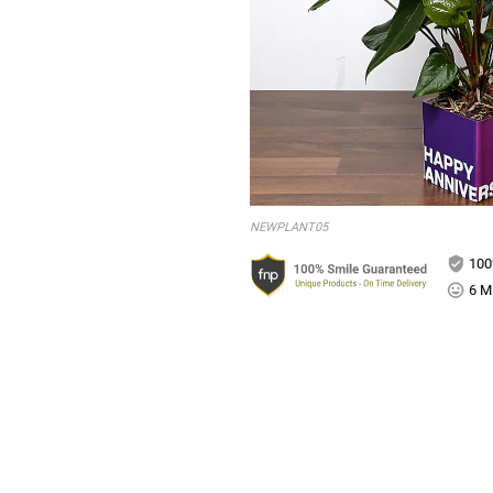
NEWPLANT05
100
6 Mi