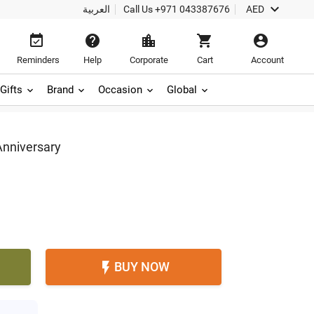

العربية
Call Us
+971 043387676
AED





Reminders
Help
Corporate
Cart
Account
Gifts
Brand
Occasion
Global
Anniversary
BUY NOW
