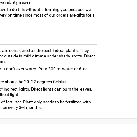
ilability issues.
ave to do this without informing you because we
ery on time since most of our orders are gifts for a
 are considered as the best indoor plants. They
r outside in mild climate under shady spots. Direct
em.
ut don't over water. Pour 500 ml water or 6 ice
re should be 20- 22 degrees Celsius.
 of indirect lights. Direct lights can burn the leaves.
rect light.
f fertilizer. Plant only needs to be fertilized with
 once every 3-4 months.