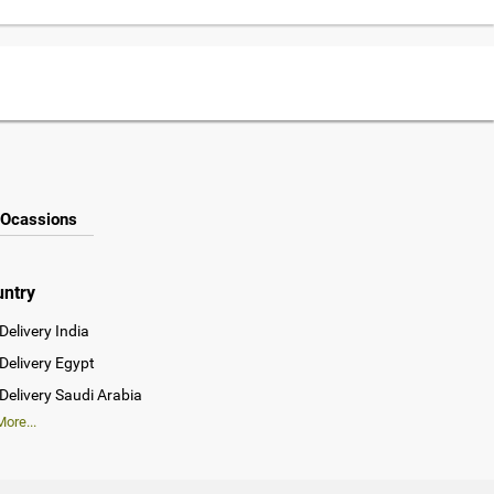
Ocassions
untry
Delivery India
Delivery Egypt
Delivery Saudi Arabia
ore...