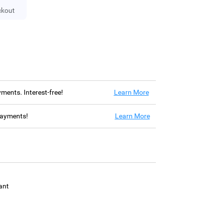
ckout
ayments. Interest-free!
Learn More
 payments!
Learn More
ant