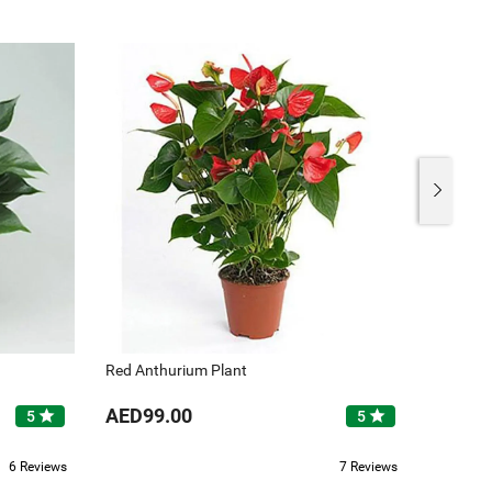
Red Anthurium Plant
White A
AED99.00
AED12
star
star
5
5
6 Reviews
7 Reviews