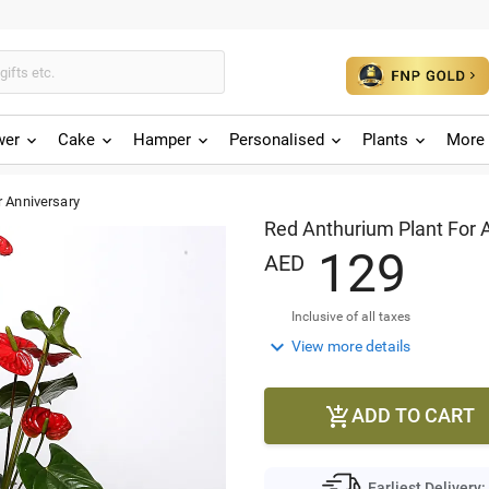
wer
Cake
Hamper
Personalised
Plants
More 
r Anniversary
Red Anthurium Plant For 
1
2
9
AED
Inclusive of all taxes

View more details
ADD TO CART

Earliest Delivery: