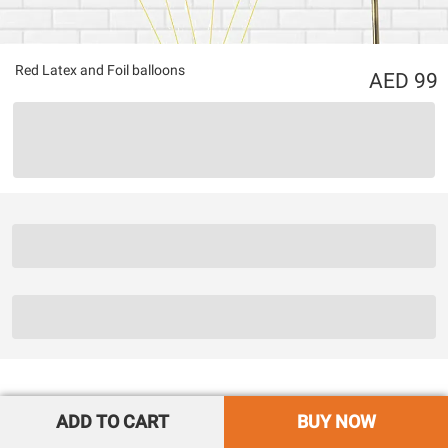
Red Latex and Foil balloons
99
ADD TO CART
BUY NOW