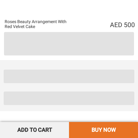
Roses Beauty Arrangement With
500
Red Velvet Cake
ADD TO CART
BUY NOW