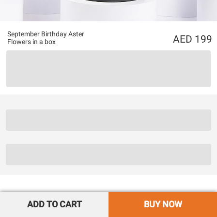
September Birthday Aster
199
Flowers in a box
ADD TO CART
BUY NOW