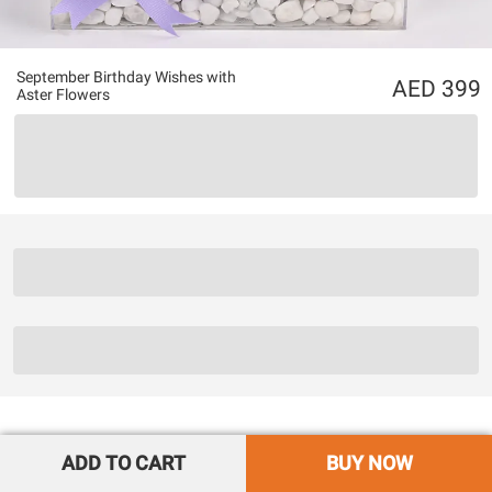
September Birthday Wishes with
399
Aster Flowers
ADD TO CART
BUY NOW