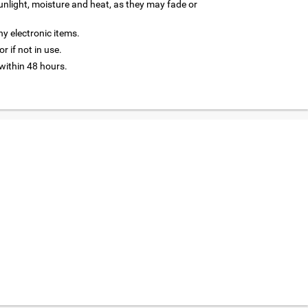
nlight, moisture and heat, as they may fade or
y electronic items.
r if not in use.
ithin 48 hours.