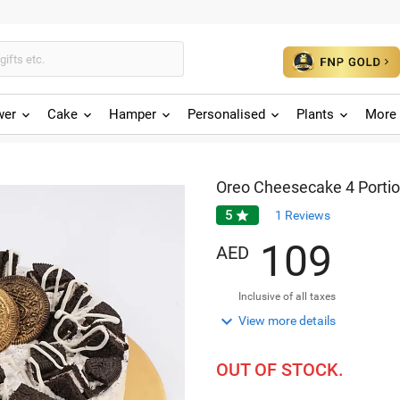
wer
Cake
Hamper
Personalised
Plants
More 
Oreo Cheesecake 4 Porti
5

1
Reviews
1
0
9
AED
Inclusive of all taxes

View more details
OUT OF STOCK.