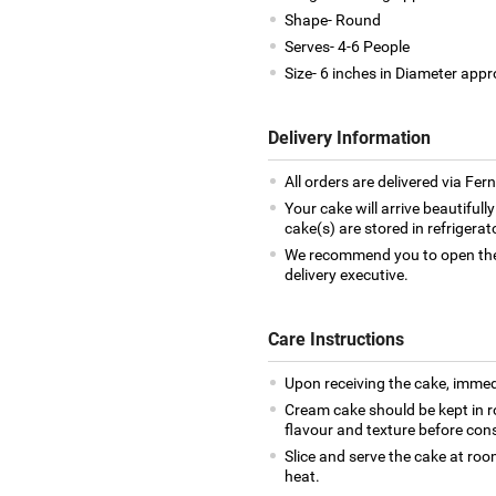
Shape- Round
Serves- 4-6 People
Size- 6 inches in Diameter appr
Delivery Information
All orders are delivered via Fe
Your cake will arrive beautiful
cake(s) are stored in refrigera
We recommend you to open the 
delivery executive.
Care Instructions
Upon receiving the cake, immedia
Cream cake should be kept in r
flavour and texture before co
Slice and serve the cake at ro
heat.