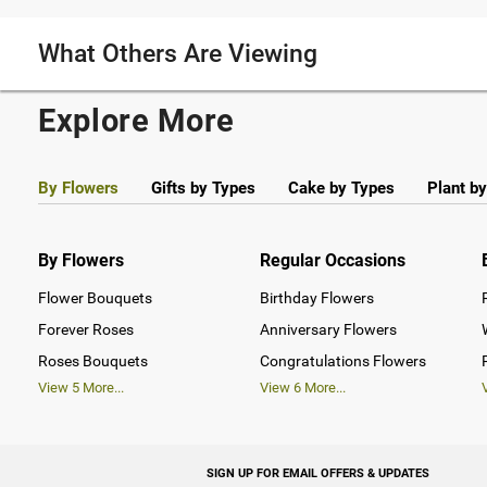
What Others Are Viewing
Explore More
By Flowers
Gifts by Types
Cake by Types
Plant b
By Flowers
Regular Occasions
Flower Bouquets
Birthday Flowers
Forever Roses
Anniversary Flowers
Roses Bouquets
Congratulations Flowers
View
5
More...
View
6
More...
SIGN UP FOR EMAIL OFFERS & UPDATES