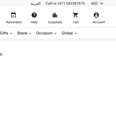

العربية
Call Us
+971 043387676
AED





Reminders
Help
Corporate
Cart
Account
Gifts
Brand
Occasion
Global
on