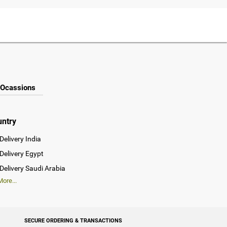
Ocassions
untry
Delivery India
Delivery Egypt
Delivery Saudi Arabia
ore...
SECURE ORDERING & TRANSACTIONS