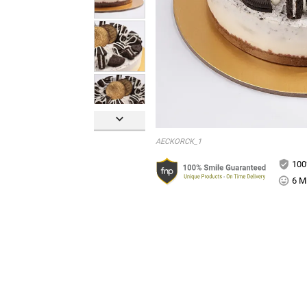

AECKORCK_1
100
6 Mi