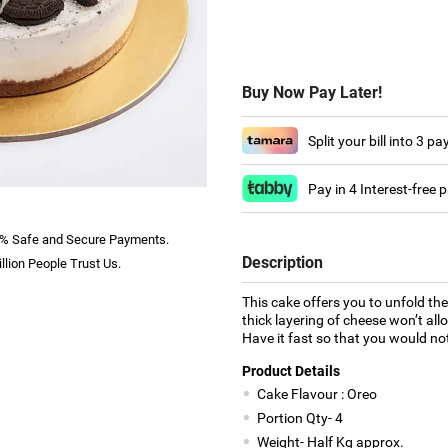
Buy Now Pay Later!
Split your bill into 3 p
Pay in 4 Interest-free
% Safe and Secure Payments.
Description
llion People Trust Us.
This cake offers you to unfold th
thick layering of cheese won’t allo
Have it fast so that you would not 
Product Details
Cake Flavour : Oreo
Portion Qty- 4
Weight- Half Kg approx.