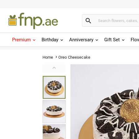

Premium
Birthday
Anniversary
Gift Set
Flo
Oreo Cheesecake
Home

