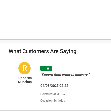
What Customers Are Saying
R
5

"Superb from order to delivery "
Rebecca
Runciman
04/03/2025,02:22
Delivered at:
dubai
Occasion:
birthday