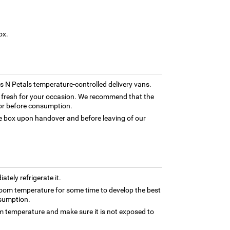
ox.
rns N Petals temperature-controlled delivery vans.
ly fresh for your occasion. We recommend that the
tor before consumption.
box upon handover and before leaving of our
tely refrigerate it.
oom temperature for some time to develop the best
nsumption.
om temperature and make sure it is not exposed to