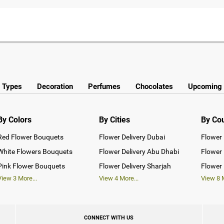
y Types
Decoration
Perfumes
Chocolates
Upcoming 
By Colors
By Cities
By Co
Red Flower Bouquets
Flower Delivery Dubai
Flower 
White Flowers Bouquets
Flower Delivery Abu Dhabi
Flower 
Pink Flower Bouquets
Flower Delivery Sharjah
Flower 
View
3
More...
View
4
More...
View
8
M
CONNECT WITH US