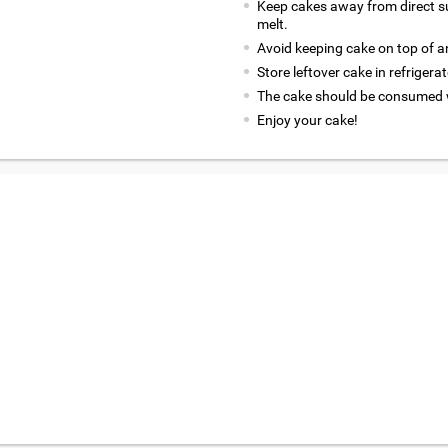
Keep cakes away from direct su
melt.
Avoid keeping cake on top of an
Store leftover cake in refrigerato
The cake should be consumed w
Enjoy your cake!