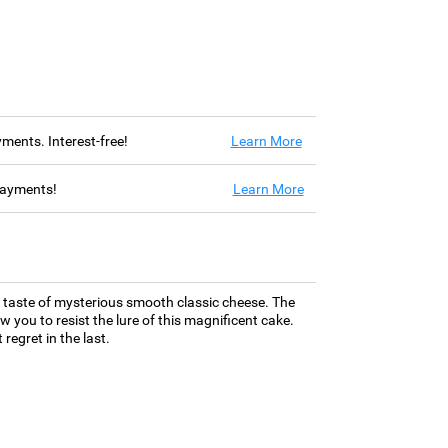
ayments. Interest-free!
Learn More
 payments!
Learn More
e taste of mysterious smooth classic cheese. The
w you to resist the lure of this magnificent cake.
regret in the last.