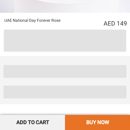
UAE National Day Forever Rose
149
ADD TO CART
BUY NOW