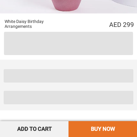
White Daisy Birthday
299
Arrangements
ADD TO CART
BUY NOW