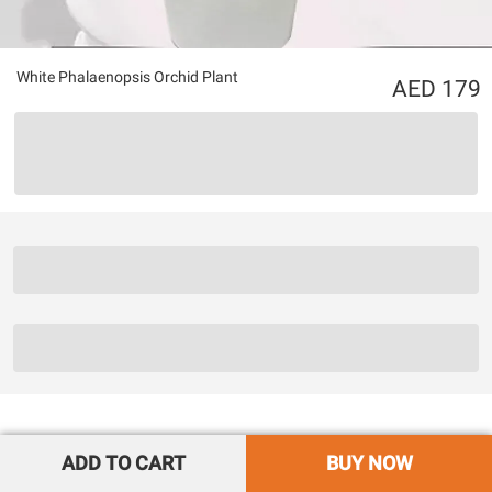
White Phalaenopsis Orchid Plant
179
ADD TO CART
BUY NOW