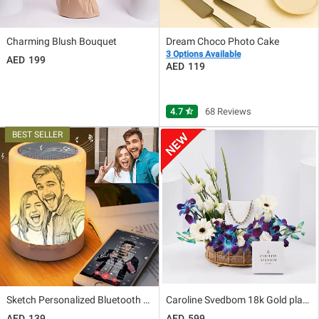
Charming Blush Bouquet
Dream Choco Photo Cake
3 Options Available
199
119
4.7
star_half
68 Reviews
Sketch Personalized Bluetooth Lamp
Caroline Svedbom 18k Gold plated Seabreeze Bracelet
139
599