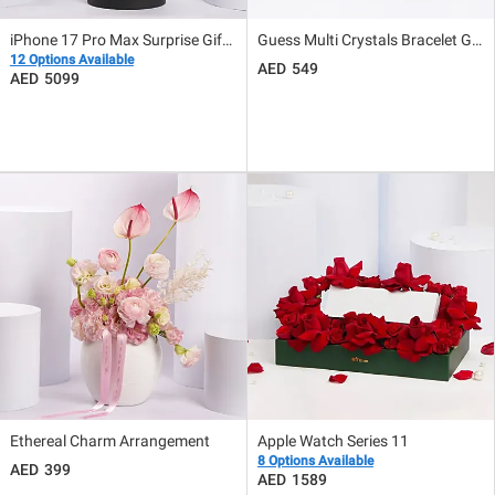
iPhone 17 Pro Max Surprise Gift Box With Flowers Middle East Version
Guess Multi Crystals Bracelet Gift for Her
12 Options Available
549
5099
Ethereal Charm Arrangement
Apple Watch Series 11
8 Options Available
399
1589