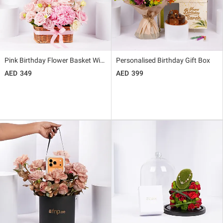
Pink Birthday Flower Basket With Balloon
Personalised Birthday Gift Box
349
399