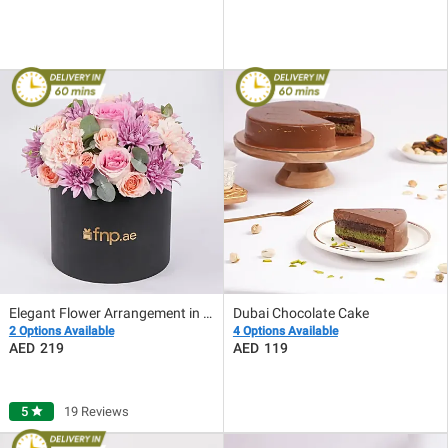
Elegant Flower Arrangement in Black Box
Dubai Chocolate Cake
2 Options Available
4 Options Available
219
119
5
star
19 Reviews