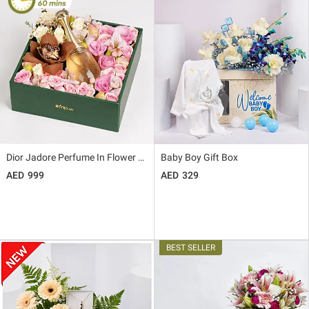
Dior Jadore Perfume In Flower Box
Baby Boy Gift Box
999
329