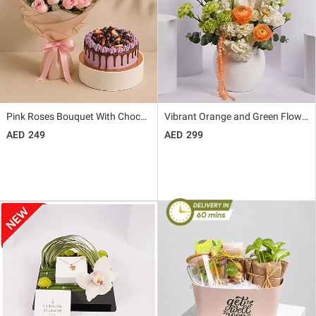
Pink Roses Bouquet With Chocolate Berry Cake
Vibrant Orange and Green Flower Arrangement in White Vase
249
299