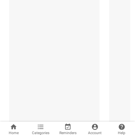
home
format_list_bulleted
event_available
account_circle
help
Home
Categories
Reminders
Account
Help