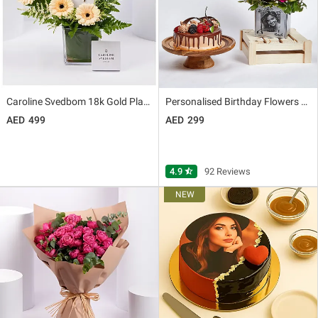
Caroline Svedbom 18k Gold Plated Elina Necklace
Personalised Birthday Flowers Vase n Cake
499
299
4.9
star_half
92 Reviews