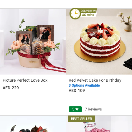
Picture Perfect Love Box
Red Velvet Cake For Birthday
3 Options Available
229
109
5
star
7 Reviews