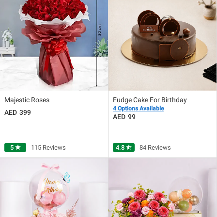
Majestic Roses
Fudge Cake For Birthday
4 Options Available
399
99
5
star
115 Reviews
4.8
star_half
84 Reviews