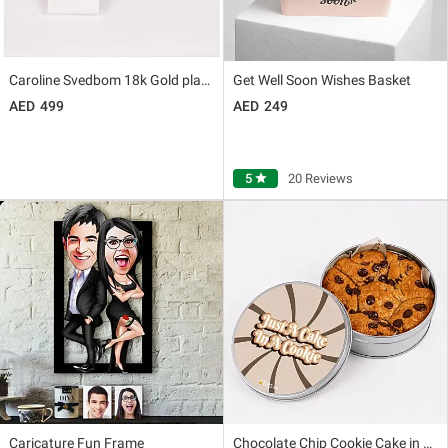
Caroline Svedbom 18k Gold plated Seascape Necklace for Her
Get Well Soon Wishes Basket
499
249
5
star
20 Reviews
Caricature Fun Frame
Chocolate Chip Cookie Cake in Tin