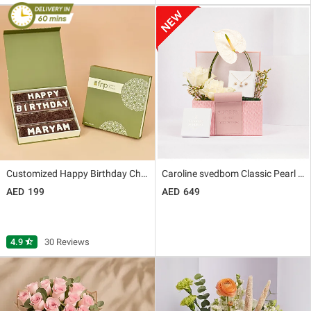
Customized Happy Birthday Chocolate
Caroline svedbom Classic Pearl Gift Set for Her
199
649
4.9
star_half
30 Reviews