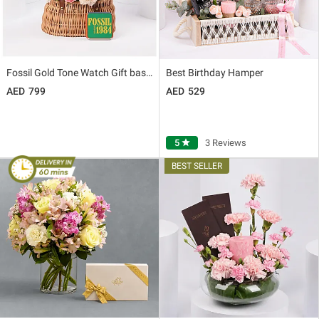
Fossil Gold Tone Watch Gift basket for Her
Best Birthday Hamper
799
529
5
star
3 Reviews