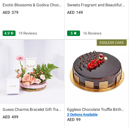
Exotic Blossoms & Godiva Chocolate Box
Sweets Fragrant and Beautiful Love
379
149
4.9
star_half
19 Reviews
5
star
16 Reviews
Guess Charms Bracelet Gift Tray for Her
Eggless Chocolate Truffle Birthday Cake
3 Options Available
499
99