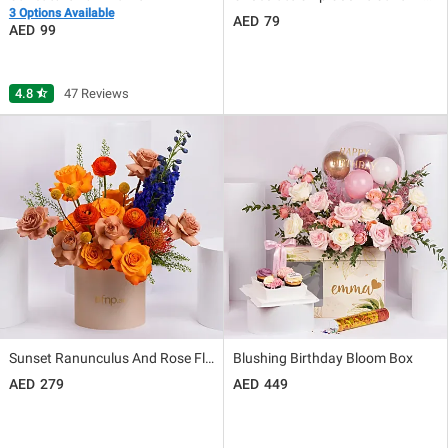
3 Options Available
79
99
4.8
star_half
47 Reviews
Sunset Ranunculus And Rose Floral Box Gift
Blushing Birthday Bloom Box
279
449