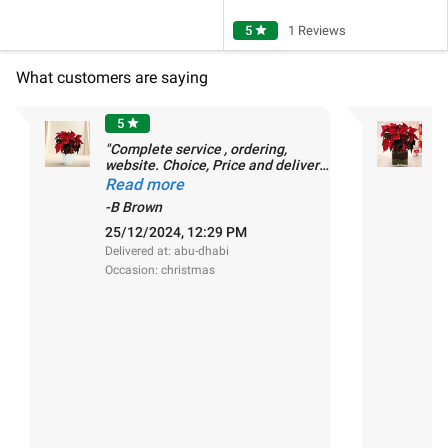
5
star
1 Reviews
What customers are saying
5
star
"Complete service , ordering,
"
website. Choice, Price and delivery.
d
Highly Recommended."
Read more
-
-B Brown
2
D
25/12/2024, 12:29 PM
O
Delivered at: abu-dhabi
Occasion: christmas