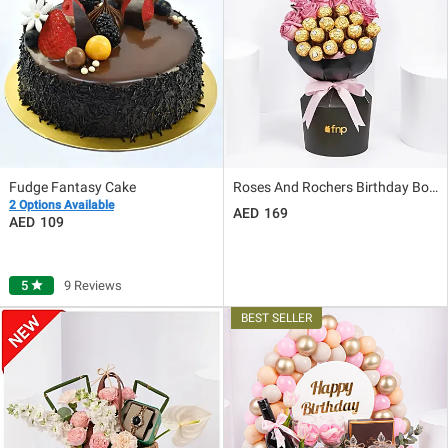
Fudge Fantasy Cake
Roses And Rochers Birthday Bouquet
2 Options Available
169
109
5
star
9 Reviews