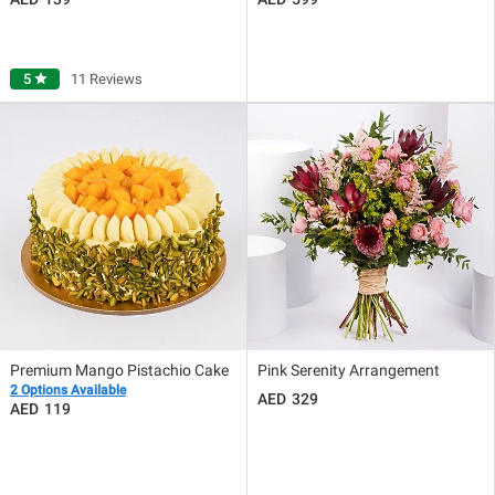
5
star
11 Reviews
Premium Mango Pistachio Cake
Pink Serenity Arrangement
2 Options Available
329
119