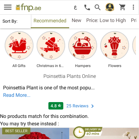
menu
shopping_cart
search
more_vert
call
ع
New
Price: Low to High
Pri
Recommended
Sort By:
All Gifts
Christmas in 60 Mins
Hampers
Flowers
Poinsettia Plants Online
Poinsettia Plant is one of the most popu
...
Read More...
4.8
25
Reviews
star_half
No products match for this combination.
You may try these instead :