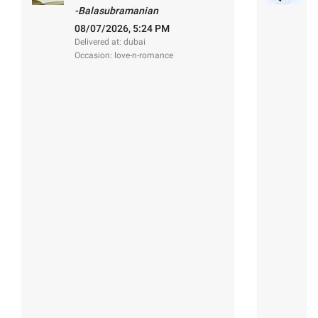
s
-Balasubramanian
-
08/07/2026, 5:24 PM
2
Delivered at: dubai
De
Occasion: love-n-romance