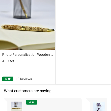
Photo Personalisation Wooden Pen
59
5
star
10 Reviews
What customers are saying
4
star_half
"