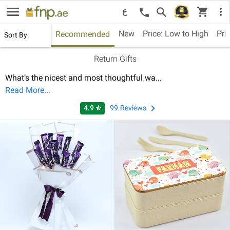
menu
shopping_cart
search
more_vert
call
ع
New
Price: Low to High
Pri
Recommended
Sort By:
Return Gifts
What’s the nicest and most thoughtful wa
...
Read More...
4.9
99
Reviews
star_half