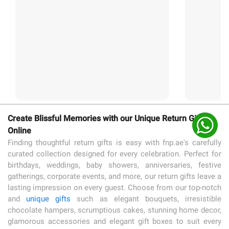
Create Blissful Memories with our Unique Return Gifts
Online
Finding thoughtful return gifts is easy with fnp.ae's carefully
curated collection designed for every celebration. Perfect for
birthdays, weddings, baby showers, anniversaries, festive
gatherings, corporate events, and more, our return gifts leave a
lasting impression on every guest. Choose from our top-notch
and
unique gifts
such as elegant bouquets, irresistible
chocolate hampers, scrumptious cakes, stunning home decor,
glamorous accessories and elegant gift boxes to suit every