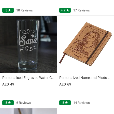
5
star
10 Reviews
4.7
star_half
17 Reviews
Personalised Engraved Water Glass
Personalized Name and Photo Notebook
49
69
5
star
6 Reviews
5
star
14 Reviews