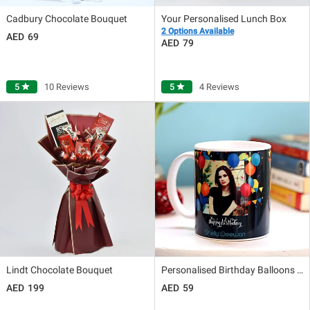
Cadbury Chocolate Bouquet
Your Personalised Lunch Box
2 Options Available
69
79
5
star
10 Reviews
5
star
4 Reviews
Lindt Chocolate Bouquet
Personalised Birthday Balloons Mug
199
59