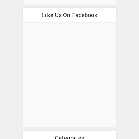
Like Us On Facebook
Categories