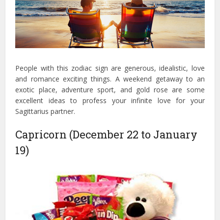
People with this zodiac sign are generous, idealistic, love
and romance exciting things. A weekend getaway to an
exotic place, adventure sport, and gold rose are some
excellent ideas to profess your infinite love for your
Sagittarius partner.
Capricorn (December 22 to January
19)