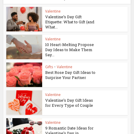
Valentine
Valentine’s Day Gift
Etiquette: What to Gift (and
What...
Valentine
10 Heart-Melting Propose
Day Ideas to Make Them
Say...
Gifts
•
Valentine
Best Rose Day Gift Ideas to
Surprise Your Partner
Valentine
Valentine’s Day Gift Ideas
for Every Type of Couple
Valentine
9 Romantic Date Ideas for
Valentine’s Day in...