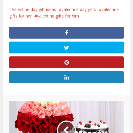
Valentine day gift ideas
valentine day gifts
valentine
gifts for her
valentine gifts for him