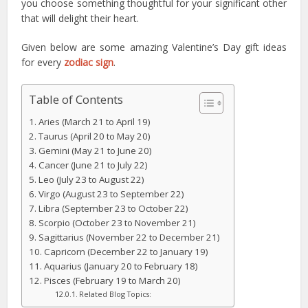
you choose something thoughtful for your significant other
that will delight their heart.
Given below are some amazing Valentine’s Day gift ideas
for every
zodiac sign
.
Table of Contents
Aries (March 21 to April 19)
Taurus (April 20 to May 20)
Gemini (May 21 to June 20)
Cancer (June 21 to July 22)
Leo (July 23 to August 22)
Virgo (August 23 to September 22)
Libra (September 23 to October 22)
Scorpio (October 23 to November 21)
Sagittarius (November 22 to December 21)
Capricorn (December 22 to January 19)
Aquarius (January 20 to February 18)
Pisces (February 19 to March 20)
Related Blog Topics: