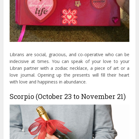
Librans are social, gracious, and co-operative who can be
indecisive at times. You can speak of your love to your
Libran partner with a zodiac necklace, a piece of art or a
love journal. Opening up the presents will fill their heart
with love and happiness in abundance.
Scorpio (October 23 to November 21)