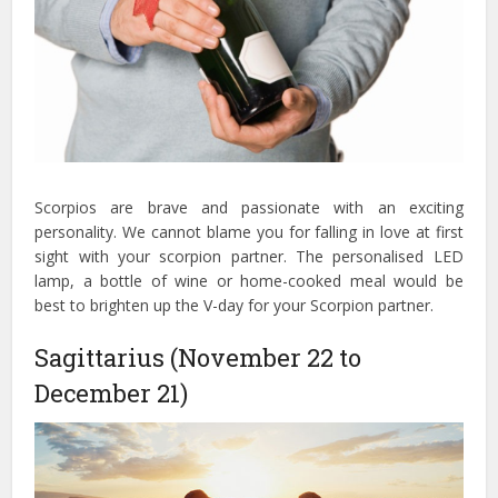
Scorpios are brave and passionate with an exciting
personality. We cannot blame you for falling in love at first
sight with your scorpion partner. The personalised LED
lamp, a bottle of wine or home-cooked meal would be
best to brighten up the V-day for your Scorpion partner.
Sagittarius (November 22 to
December 21)