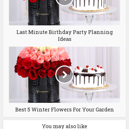
Last Minute Birthday Party Planning
Ideas
Best 5 Winter Flowers For Your Garden
You may also like