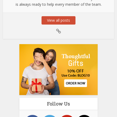
is always ready to help every member of the team.
View all posts
Follow Us