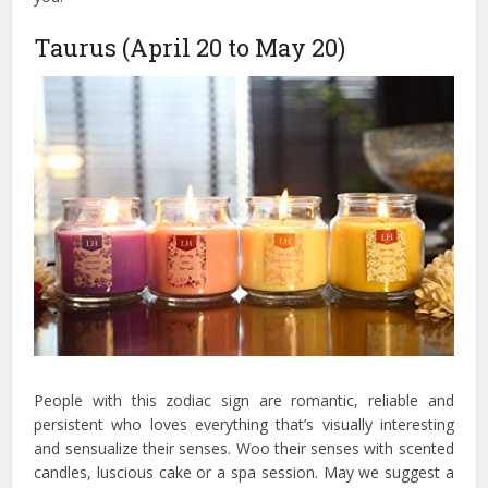
Taurus (April 20 to May 20)
People with this zodiac sign are romantic, reliable and
persistent who loves everything that’s visually interesting
and sensualize their senses. Woo their senses with scented
candles, luscious cake or a spa session. May we suggest a