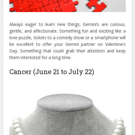
Always eager to learn new things, Gemini’s are curious,
gentle, and affectionate. Something fun and exciting like a
love puzzle, tickets to a comedy show or a smartphone will
be excellent to offer your Gemini partner on Valentine’s
Day. Something that could grab their attention and keep
them interested for a long time.
Cancer (June 21 to July 22)