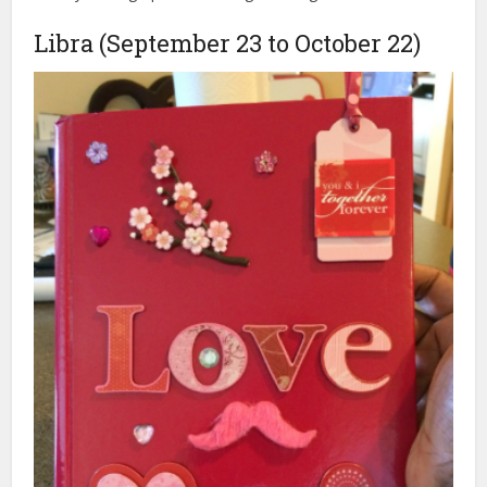
Libra (September 23 to October 22)