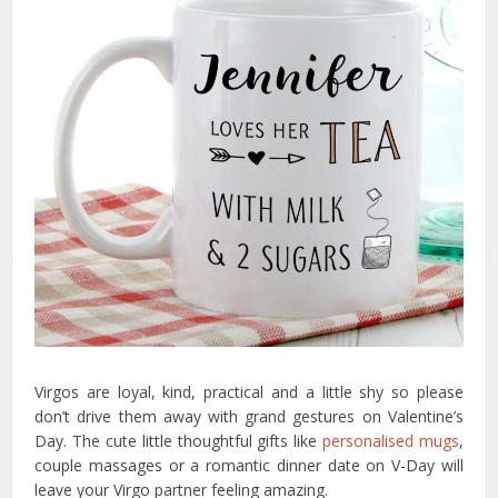
Virgos are loyal, kind, practical and a little shy so please
don’t drive them away with grand gestures on Valentine’s
Day. The cute little thoughtful gifts like
personalised mugs
,
couple massages or a romantic dinner date on V-Day will
leave your Virgo partner feeling amazing.