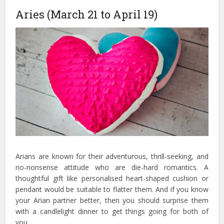
Aries (March 21 to April 19)
Arians are known for their adventurous, thrill-seeking, and
no-nonsense attitude who are die-hard romantics. A
thoughtful gift like personalised heart-shaped cushion or
pendant would be suitable to flatter them. And if you know
your Arian partner better, then you should surprise them
with a candlelight dinner to get things going for both of
you.