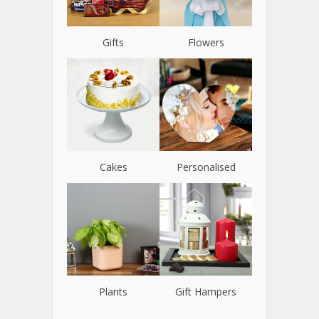
Gifts
Flowers
Cakes
Personalised
Plants
Gift Hampers