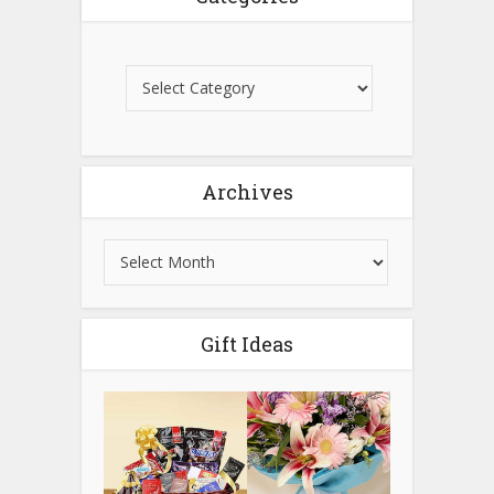
Archives
Gift Ideas