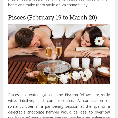
heart and make them smile on Valentine’s Day.
Pisces (February 19 to March 20)
Pisces is a water sign and the Piscean fellows are really
wise, intuitive, and compassionate. A compilation of
romantic poems, a pampering session at the spa or a
delectable chocolate hamper would be ideal to overflow
the heart of your Piscean partner with love on Valentine’s