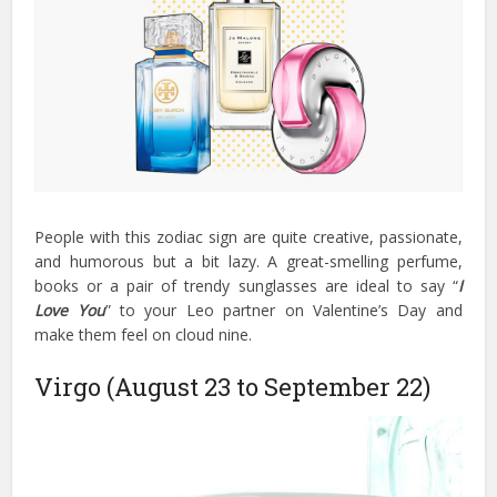
People with this zodiac sign are quite creative, passionate,
and humorous but a bit lazy. A great-smelling perfume,
books or a pair of trendy sunglasses are ideal to say “
I
Love You
” to your Leo partner on Valentine’s Day and
make them feel on cloud nine.
Virgo (August 23 to September 22)