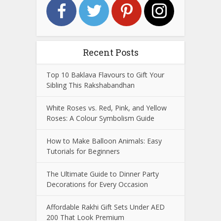
Recent Posts
Top 10 Baklava Flavours to Gift Your
Sibling This Rakshabandhan
White Roses vs. Red, Pink, and Yellow
Roses: A Colour Symbolism Guide
How to Make Balloon Animals: Easy
Tutorials for Beginners
The Ultimate Guide to Dinner Party
Decorations for Every Occasion
Affordable Rakhi Gift Sets Under AED
200 That Look Premium