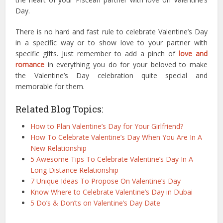
Day.
There is no hard and fast rule to celebrate Valentine’s Day
in a specific way or to show love to your partner with
specific gifts. Just remember to add a pinch of
love and
romance
in everything you do for your beloved to make
the Valentine’s Day celebration quite special and
memorable for them.
Related Blog Topics:
How to Plan Valentine’s Day for Your Girlfriend?
How To Celebrate Valentine’s Day When You Are In A
New Relationship
5 Awesome Tips To Celebrate Valentine’s Day In A
Long Distance Relationship
7 Unique Ideas To Propose On Valentine’s Day
Know Where to Celebrate Valentine’s Day in Dubai
5 Do’s & Don’ts on Valentine’s Day Date