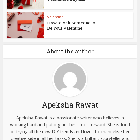
Valentine
How to Ask Someone to
Be Your Valentine
About the author
Apeksha Rawat
Apeksha Rawat is a passionate writer who believes in
working hard and putting her best foot forward. She is fond
of trying all the new DIY trends and loves to channelise her
creative side in all her tasks. She is a brilliant storyteller and