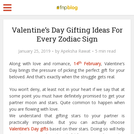
Valentine’s Day Gifting Ideas For
Every Zodiac Sign
January 25, 2019
by
Apeksha Rawat
5 min read
th
Along with love and romance,
14
February
, Valentine’s
Day brings the pressure of picking the perfect gift for your
beloved. And that’s exactly when the struggle gets real.
You won’t deny, at least not in your heart if we say that at
some point you must have definitely promised to get your
partner moon and stars. Quite common to happen when
you are flowing with love.
We understand that gifting stars to your partner is
practically impossible. But you can actually choose
Valentine’s Day gifts
based on their stars. Doing so will help