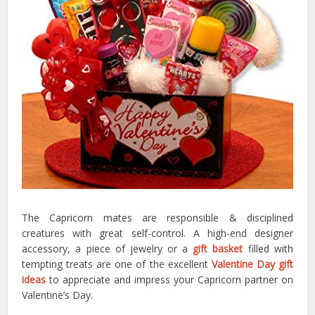
The Capricorn mates are responsible & disciplined
creatures with great self-control. A high-end designer
accessory, a piece of jewelry or a
gift basket
filled with
tempting treats are one of the excellent
Valentine Day gift
ideas
to appreciate and impress your Capricorn partner on
Valentine’s Day.