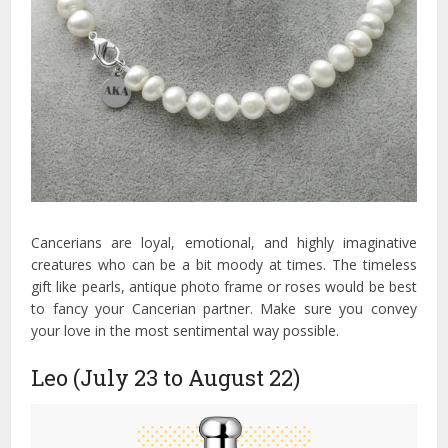
Cancerians are loyal, emotional, and highly imaginative
creatures who can be a bit moody at times. The timeless
gift like pearls, antique photo frame or roses would be best
to fancy your Cancerian partner. Make sure you convey
your love in the most sentimental way possible.
Leo (July 23 to August 22)