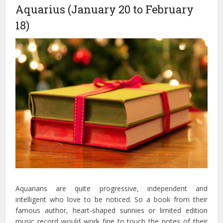
Aquarius (January 20 to February
18)
Aquarians are quite progressive, independent and
intelligent who love to be noticed. So a book from their
famous author, heart-shaped sunnies or limited edition
music record would work fine to touch the notes of their