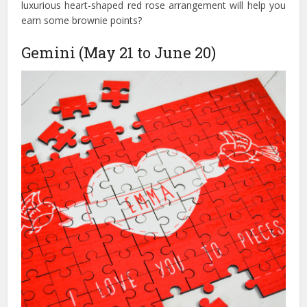
luxurious heart-shaped red rose arrangement will help you
earn some brownie points?
Gemini (May 21 to June 20)